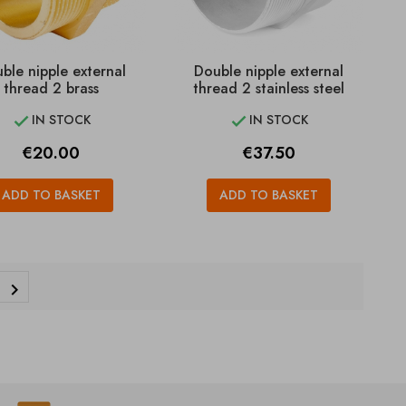
ble nipple external
Double nipple external
thread 2 brass
thread 2 stainless steel
IN STOCK
IN STOCK


Price
Price
€20.00
€37.50
ADD TO BASKET
ADD TO BASKET
