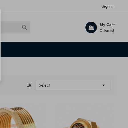
Sign in
My Cart

0 item(s)

Select