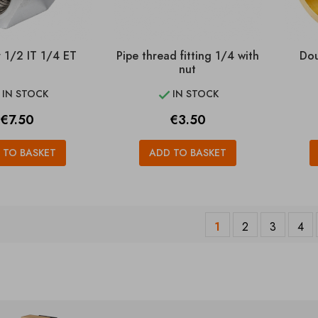
 1/2 IT 1/4 ET
Pipe thread fitting 1/4 with
Dou
nut
IN STOCK
IN STOCK


Price
Price
€7.50
€3.50
 TO BASKET
ADD TO BASKET
1
2
3
4