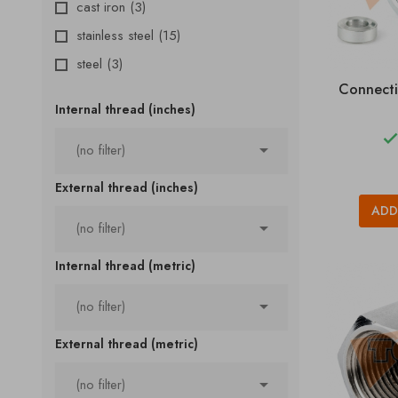
cast iron
(3)
stainless steel
(15)
steel
(3)
Connecti
Internal thread (inches)

(no filter)
External thread (inches)
ADD

(no filter)
Internal thread (metric)

(no filter)
External thread (metric)

(no filter)