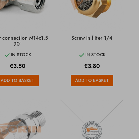
 connection M14x1,5
Screw in filter 1/4
90°
IN STOCK
IN STOCK


Price
Price
€3.50
€3.80
ADD TO BASKET
ADD TO BASKET