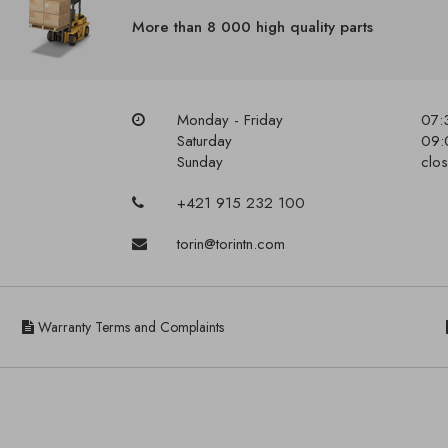
More than 8 000 high quality parts
Monday - Friday
07:
Saturday
09:
Sunday
clo
+421 915 232 100
torin@torintn.com
Warranty Terms and Complaints