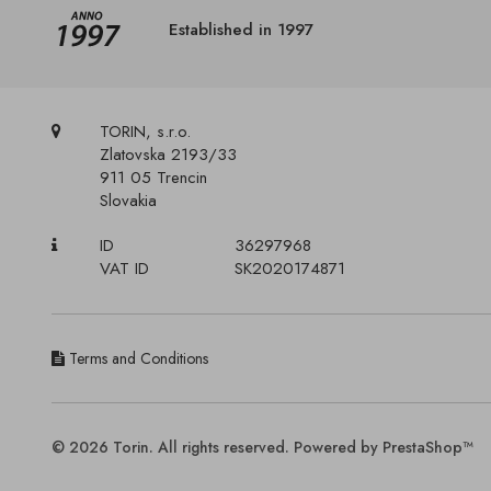
Established in 1997
TORIN, s.r.o.
Zlatovska 2193/33
911 05 Trencin
Slovakia
ID
36297968
VAT ID
SK2020174871
Terms and Conditions
© 2026 Torin. All rights reserved. Powered by PrestaShop™