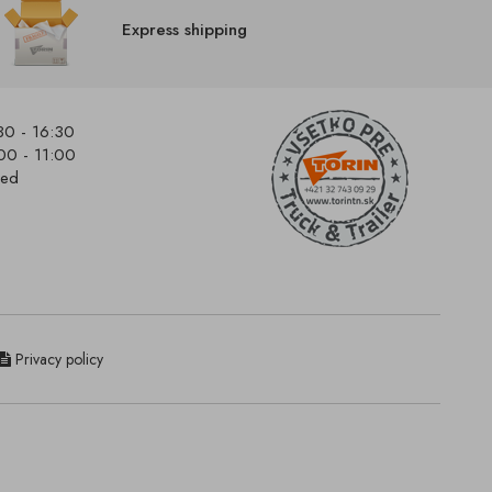
Express shipping
30 - 16:30
00 - 11:00
sed
Privacy policy