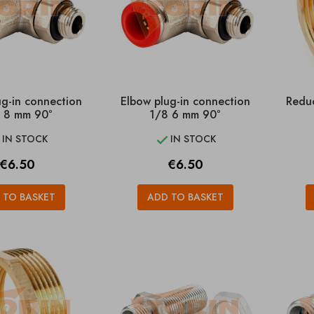
ug-in connection
Elbow plug-in connection
Reduc
 8 mm 90°
1/8 6 mm 90°
IN STOCK
IN STOCK


Price
Price
€6.50
€6.50
 TO BASKET
ADD TO BASKET