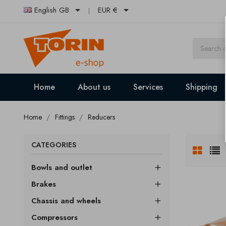


English GB
EUR €
Home
About us
Services
Shipping
Home
Fittings
Reducers
CATEGORIES
Bowls and outlet

Brakes

Chassis and wheels

Compressors
