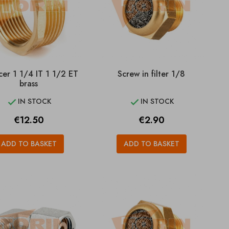
er 1 1/4 IT 1 1/2 ET
Screw in filter 1/8
brass
IN STOCK
IN STOCK


Price
Price
€12.50
€2.90
ADD TO BASKET
ADD TO BASKET