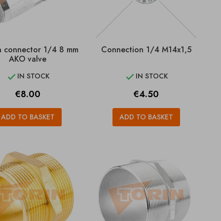
in connector 1/4 8 mm
Connection 1/4 M14x1,5
AKO valve
IN STOCK
IN STOCK


Price
Price
€8.00
€4.50
ADD TO BASKET
ADD TO BASKET