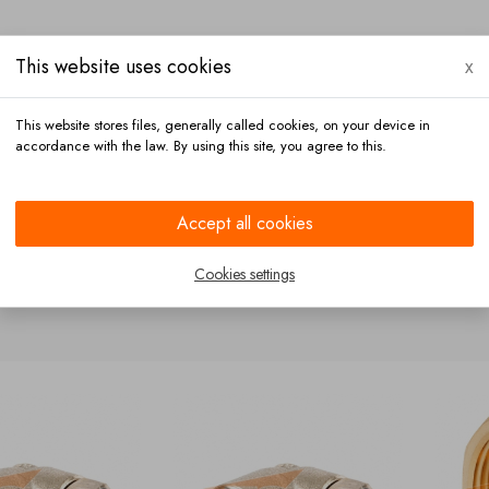
This website uses cookies
x
This website stores files, generally called cookies, on your device in
accordance with the law. By using this site, you agree to this.
Payment
Contact
Accept all cookies
Cookies settings