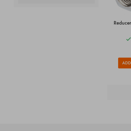
Reducer
ADD