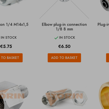
on 1/4 M14x1,5
Elbow plug-in connection
Plug-
1/8 8 mm
IN STOCK
IN STOCK


Price
Price
€5.75
€6.50
 TO BASKET
ADD TO BASKET