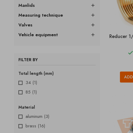
Manlids

Measuring technique

Valves

Vehicle equipment

Reducer 1/
FILTER BY
Total length (mm)
ADD
34
(1)
85
(1)
Material
aluminum
(3)
brass
(16)