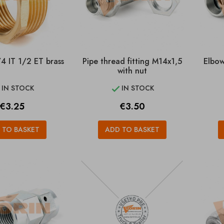
4 IT 1/2 ET brass
Pipe thread fitting M14x1,5
Elbow
with nut
IN STOCK
IN STOCK


Price
Price
€3.25
€3.50
 TO BASKET
ADD TO BASKET