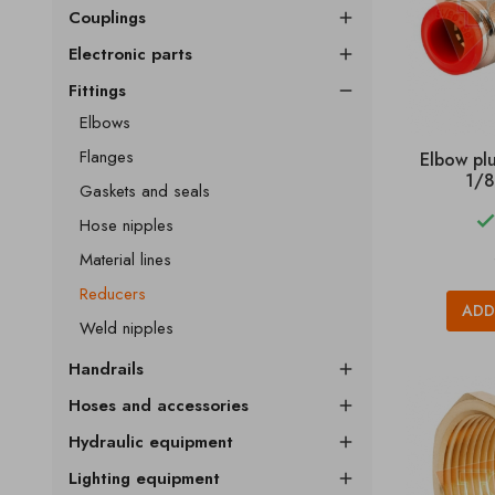
Couplings

Electronic parts

Fittings

Elbows
Flanges
Elbow pl
1/8
Gaskets and seals
Hose nipples
Material lines
Reducers
ADD
Weld nipples
Handrails

Hoses and accessories

Hydraulic equipment

Lighting equipment
