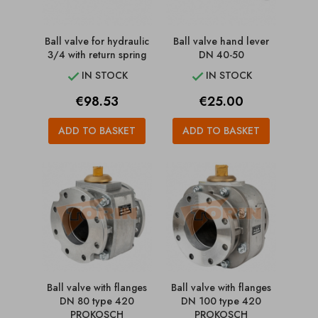
Ball valve for hydraulic
Ball valve hand lever
3/4 with return spring
DN 40-50
IN STOCK
IN STOCK


Price
Price
€98.53
€25.00
ADD TO BASKET
ADD TO BASKET
Ball valve with flanges
Ball valve with flanges
DN 80 type 420
DN 100 type 420
PROKOSCH
PROKOSCH