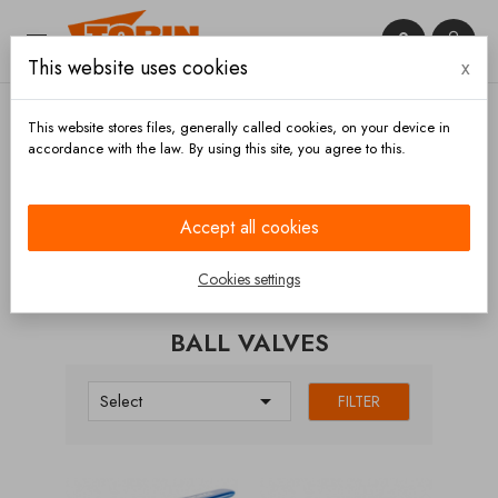


This website uses cookies
x

This website stores files, generally called cookies, on your device in
accordance with the law. By using this site, you agree to this.
Home
Valves
Ball valves
Accept all cookies
CATEGORIES
Cookies settings
BALL VALVES

Select
FILTER