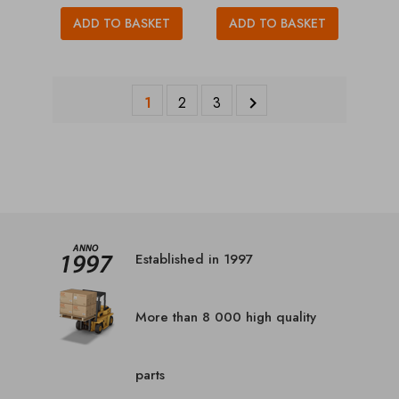
ADD TO BASKET
ADD TO BASKET
1
2
3

Established in 1997
More than 8 000 high quality
parts