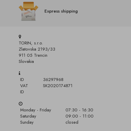
Express shipping
TORIN, s.r.o.
Zlatovska 2193/33
911 05 Trencin
Slovakia
ID
36297968
VAT
SK2020174871
ID
Monday - Friday
07:30 - 16:30
Saturday
09:00 - 11:00
Sunday
closed