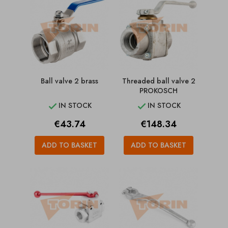
Ball valve 2 brass
Threaded ball valve 2
PROKOSCH
IN STOCK
IN STOCK


Price
Price
€43.74
€148.34
ADD TO BASKET
ADD TO BASKET