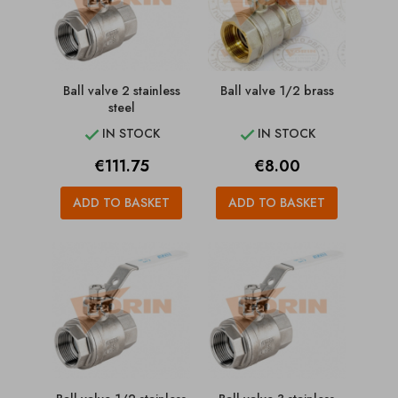
Ball valve 2 stainless
Ball valve 1/2 brass
steel
IN STOCK
IN STOCK


Price
Price
€111.75
€8.00
ADD TO BASKET
ADD TO BASKET