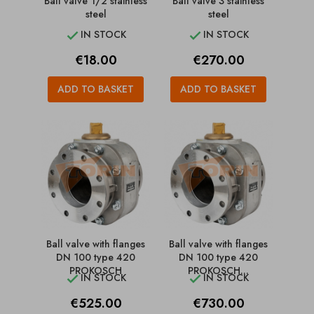
Ball valve 1/2 stainless
Ball valve 3 stainless
steel
steel
IN STOCK
IN STOCK


Price
Price
€18.00
€270.00
ADD TO BASKET
ADD TO BASKET
Ball valve with flanges
Ball valve with flanges
DN 100 type 420
DN 100 type 420
PROKOSCH
PROKOSCH...
IN STOCK
IN STOCK


Price
Price
€525.00
€730.00