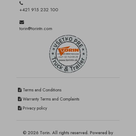
+421 915 232 100
torin@torintn.com
Terms and Conditions
Warranty Terms and Complaints
Privacy policy
© 2026 Torin. All rights reserved. Powered by