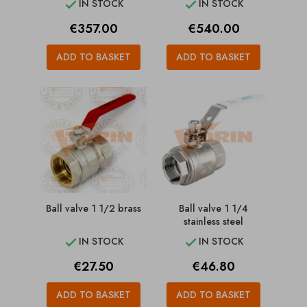
IN STOCK
IN STOCK


Price
Price
€357.00
€540.00
ADD TO BASKET
ADD TO BASKET
Ball valve 1 1/2 brass
Ball valve 1 1/4
stainless steel
IN STOCK
IN STOCK


Price
Price
€27.50
€46.80
ADD TO BASKET
ADD TO BASKET