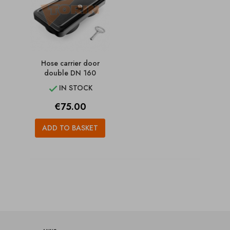
Hose carrier door
double DN 160
IN STOCK

Price
€75.00
ADD TO BASKET