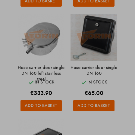
ADD TO BASKET
ADD TO BASKET
Hose carrier door single
Hose carrier door single
DN 160 left stainless
DN 160
steel
IN STOCK
IN STOCK


Price
Price
€333.90
€65.00
ADD TO BASKET
ADD TO BASKET