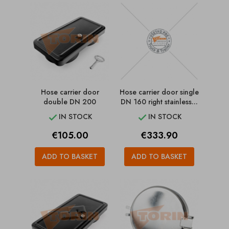
Hose carrier door
Hose carrier door single
double DN 200
DN 160 right stainless...
IN STOCK
IN STOCK


Price
Price
€105.00
€333.90
ADD TO BASKET
ADD TO BASKET