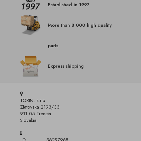
Established in 1997
More than 8 000 high quality
parts
Express shipping
TORIN, s.r.o.
Zlatovska 2193/33
911 05 Trencin
Slovakia
ID
36297968