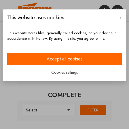


This website uses cookies
x

This website stores files, generally called cookies, on your device in
accordance with the law. By using this site, you agree to this.
Home
Hoses and accessories
Hose carriers
Doors
Complete
Accept all cookies
CATEGORIES
Cookies settings
COMPLETE

Select
FILTER