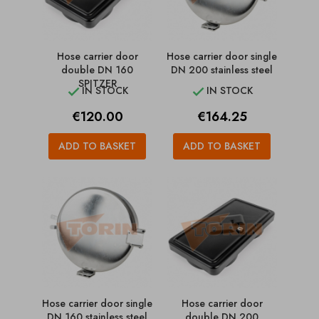
Hose carrier door
Hose carrier door single
double DN 160
DN 200 stainless steel
SPITZER
IN STOCK
IN STOCK


Price
Price
€120.00
€164.25
ADD TO BASKET
ADD TO BASKET
Hose carrier door single
Hose carrier door
DN 160 stainless steel
double DN 200