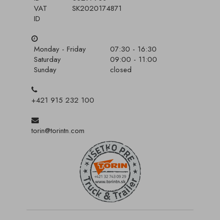
VAT
SK2020174871
ID
Monday - Friday
07:30 - 16:30
Saturday
09:00 - 11:00
Sunday
closed
+421 915 232 100
torin@torintn.com