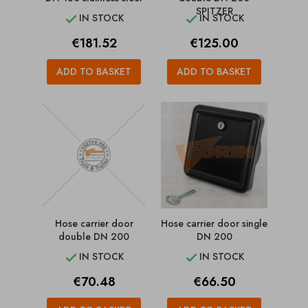
SPITZER
IN STOCK
IN STOCK


Price
Price
€181.52
€125.00
ADD TO BASKET
ADD TO BASKET
Hose carrier door
Hose carrier door single
double DN 200
DN 200
IN STOCK
IN STOCK


Price
Price
€70.48
€66.50