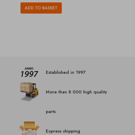
ADD TO BASKET
Established in 1997
More than 8 000 high quality
parts
Express shipping