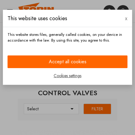


This website uses cookies
x

This website stores files, generally called cookies, on your device in
accordance with the law. By using this site, you agree to this.
Home
Bowls and outlet
Control valves
Accept all cookies
CATEGORIES
Cookies settings
CONTROL VALVES

Select
FILTER