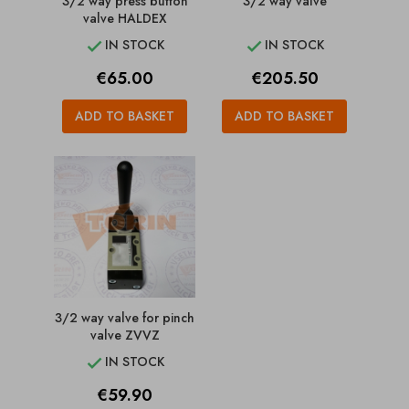
3/2 way press button
3/2 way valve
valve HALDEX
IN STOCK
IN STOCK


Price
Price
€65.00
€205.50
ADD TO BASKET
ADD TO BASKET
3/2 way valve for pinch
valve ZVVZ
IN STOCK

Price
€59.90