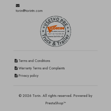
torin@torintn.com
Terms and Conditions
Warranty Terms and Complaints
Privacy policy
© 2026 Torin. All rights reserved. Powered by
PrestaShop™