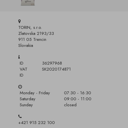
TORIN, s.r.o.
Zlatovska 2193/33
911 05 Trencin
Slovakia
ID
36297968
VAT
SK2020174871
ID
Monday - Friday
07:30 - 16:30
Saturday
09:00 - 11:00
Sunday
closed
+421 915 232 100