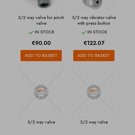
3/2 way valve for pinch
3/2 way vibrator valve
valve
with press button
IN STOCK
IN STOCK


Price
Price
€90.00
€122.07
ADD TO BASKET
ADD TO BASKET
3/2 way valve
3/2 way valve