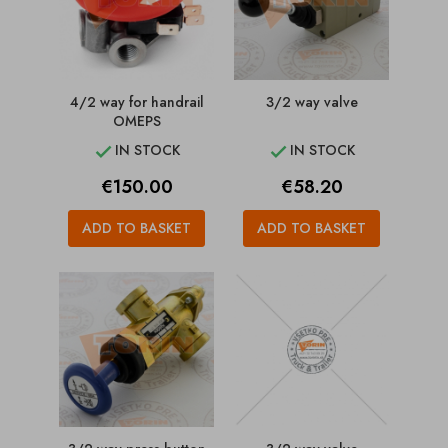
4/2 way for handrail
3/2 way valve
OMEPS
IN STOCK
IN STOCK


Price
Price
€150.00
€58.20
ADD TO BASKET
ADD TO BASKET