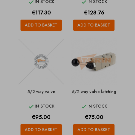
IN STOCK
IN STOCK


Price
Price
€117.30
€128.76
ADD TO BASKET
ADD TO BASKET
5/2 way valve
5/2 way valve latching
IN STOCK
IN STOCK


Price
Price
€95.00
€75.00
ADD TO BASKET
ADD TO BASKET