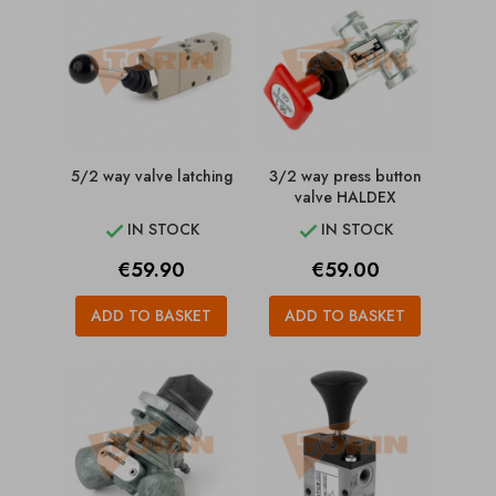
5/2 way valve latching
3/2 way press button
valve HALDEX
IN STOCK
IN STOCK


Price
Price
€59.90
€59.00
ADD TO BASKET
ADD TO BASKET