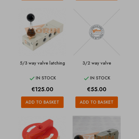
5/3 way valve latching
3/2 way valve
IN STOCK
IN STOCK


Price
Price
€125.00
€55.00
ADD TO BASKET
ADD TO BASKET