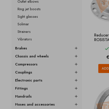
Outlet elbows
Ring jet boosts
Sight glasses
Solimar
Strainers
Reducer
Vibrators
ROSISTA
Brakes

Chassis and wheels
P
€

Compressors

ADD
Couplings

Electronic parts

Fittings

Handrails

Hoses and accessories
