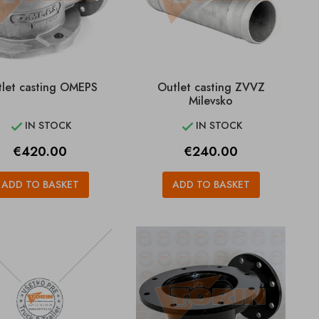
let casting OMEPS
Outlet casting ZVVZ
Milevsko
IN STOCK
IN STOCK


Price
Price
€420.00
€240.00
ADD TO BASKET
ADD TO BASKET