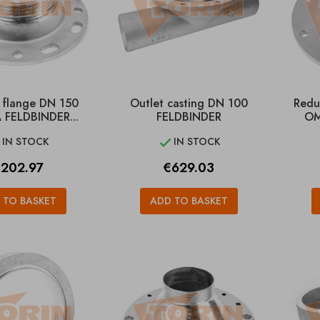
 flange DN 150
Outlet casting DN 100
Redu
 FELDBINDER...
FELDBINDER
OM
IN STOCK
IN STOCK


rice
Price
202.97
€629.03
 TO BASKET
ADD TO BASKET