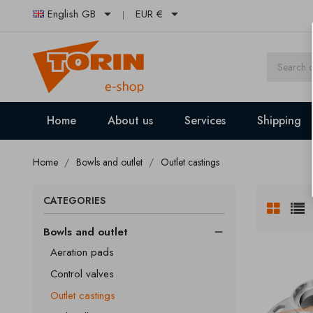


English GB
EUR €
Home
About us
Services
Shipping
Home
Bowls and outlet
Outlet castings
CATEGORIES
Bowls and outlet

Aeration pads
Control valves
Outlet castings