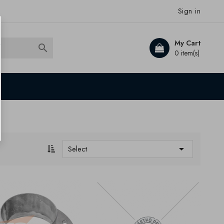
Sign in
My Cart

0 item(s)

Select