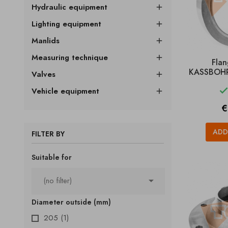
Hydraulic equipment

Lighting equipment

Manlids

Measuring technique

Fla
KASSBOHRE
Valves

Vehicle equipment

P
€
ADD
FILTER BY
Suitable for

(no filter)
Diameter outside (mm)
205
(1)