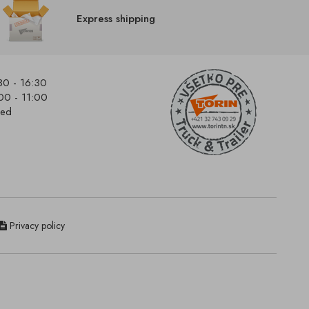
Express shipping
30 - 16:30
00 - 11:00
sed
Privacy policy