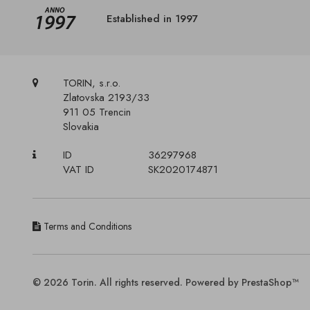
Established in 1997
TORIN, s.r.o.
Zlatovska 2193/33
911 05 Trencin
Slovakia
ID
36297968
VAT ID
SK2020174871
Terms and Conditions
© 2026 Torin. All rights reserved. Powered by PrestaShop™