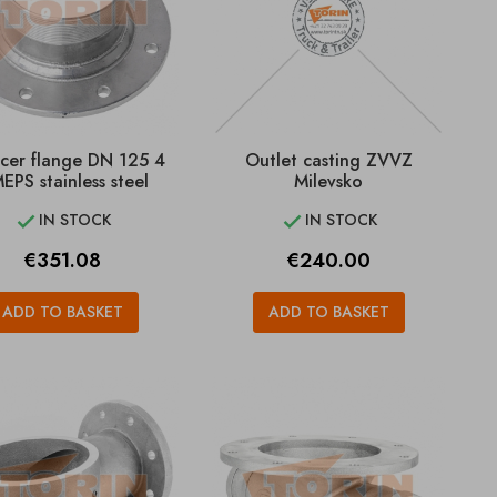
cer flange DN 125 4
Outlet casting ZVVZ
EPS stainless steel
Milevsko
IN STOCK
IN STOCK


Price
Price
€351.08
€240.00
ADD TO BASKET
ADD TO BASKET