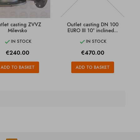
tlet casting ZVVZ
Outlet casting DN 100
Milevsko
EURO III 10° inclined...
IN STOCK
IN STOCK


Price
Price
€240.00
€470.00
ADD TO BASKET
ADD TO BASKET