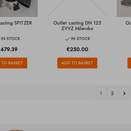
casting SPITZER
Outlet casting DN 125
Ou
ZVVZ Milevsko
IN STOCK
IN STOCK


rice
Price
479.39
€250.00
 TO BASKET
ADD TO BASKET
1
2
