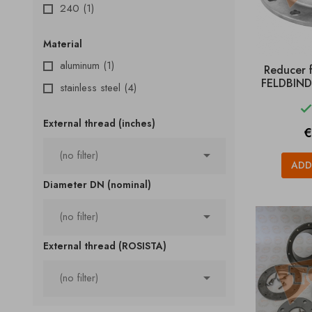
240
(1)
Material
aluminum
(1)
Reducer 
FELDBINDE
stainless steel
(4)
External thread (inches)
P
€

(no filter)
ADD
Diameter DN (nominal)

(no filter)
External thread (ROSISTA)

(no filter)