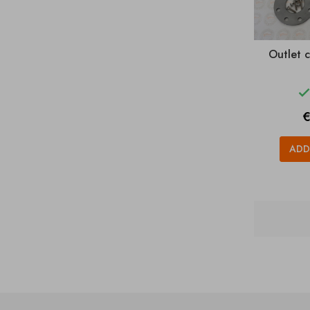
Outlet 
P
€
ADD