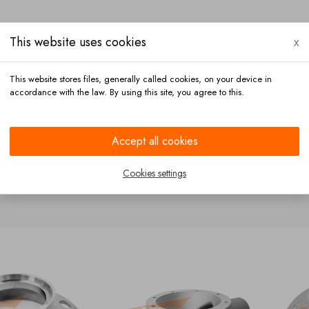
This website uses cookies
x
This website stores files, generally called cookies, on your device in
accordance with the law. By using this site, you agree to this.
Payment
Contact
Accept all cookies
Cookies settings