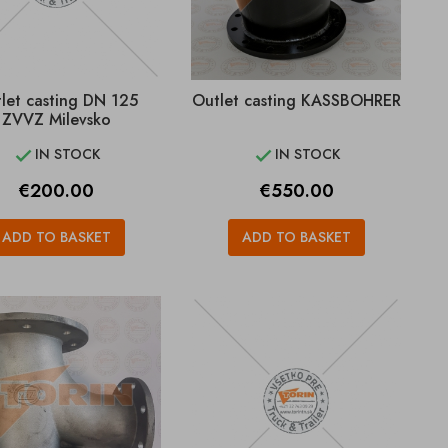
let casting DN 125
Outlet casting KASSBOHRER
ZVVZ Milevsko
IN STOCK
IN STOCK


Price
Price
€200.00
€550.00
ADD TO BASKET
ADD TO BASKET