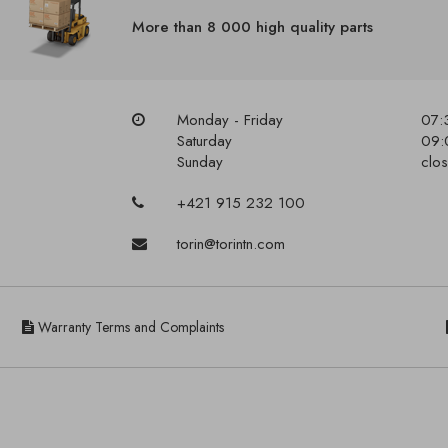
More than 8 000 high quality parts
Monday - Friday
07:
Saturday
09:
Sunday
clo
+421 915 232 100
torin@torintn.com
Warranty Terms and Complaints