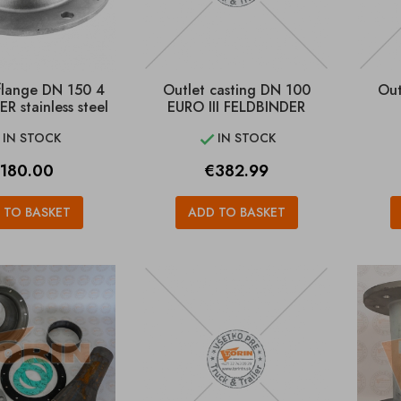
flange DN 150 4
Outlet casting DN 100
Out
R stainless steel
EURO III FELDBINDER
IN STOCK
IN STOCK


rice
Price
180.00
€382.99
 TO BASKET
ADD TO BASKET