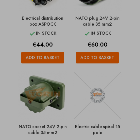
Electrical distribution
NATO plug 24V 2-pin
box ASPOCK
cable 35 mm2
IN STOCK
IN STOCK


Price
Price
€44.00
€60.00
ADD TO BASKET
ADD TO BASKET
NATO socket 24V 2-pin
Electric cable spiral 15
cable 35 mm2
pole