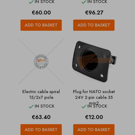
IN STOCK
IN STOCK


Price
Price
€60.00
€96.27
ADD TO BASKET
ADD TO BASKET
Electric cable spiral
Plug for NATO socket
15/2x7 pole
24V 2-pin cable 35
mm2
IN STOCK
IN STOCK


Price
Price
€63.40
€12.00
ADD TO BASKET
ADD TO BASKET