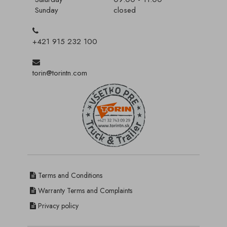
Sunday
closed
+421 915 232 100
torin@torintn.com
Terms and Conditions
Warranty Terms and Complaints
Privacy policy