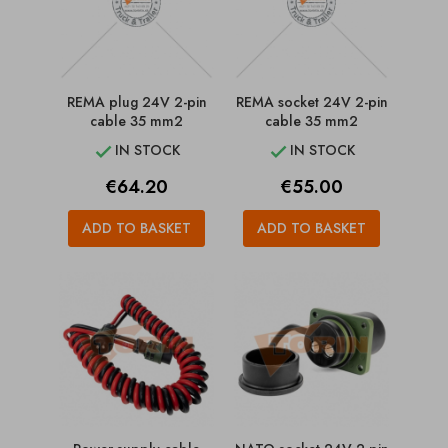
REMA plug 24V 2-pin
REMA socket 24V 2-pin
cable 35 mm2
cable 35 mm2
IN STOCK
IN STOCK


Price
Price
€64.20
€55.00
ADD TO BASKET
ADD TO BASKET