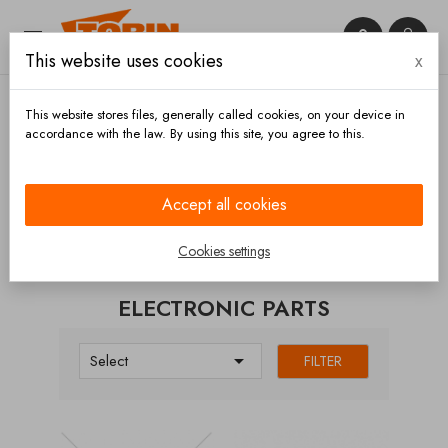


This website uses cookies
x

This website stores files, generally called cookies, on your device in
accordance with the law. By using this site, you agree to this.
Home
Electronic parts
Accept all cookies
CATEGORIES
Cookies settings
ELECTRONIC PARTS

Select
FILTER