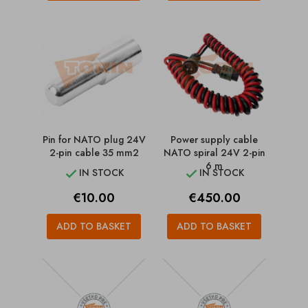
Pin for NATO plug 24V
Power supply cable
2-pin cable 35 mm2
NATO spiral 24V 2-pin
6 m
IN STOCK
IN STOCK


Price
Price
€10.00
€450.00
ADD TO BASKET
ADD TO BASKET