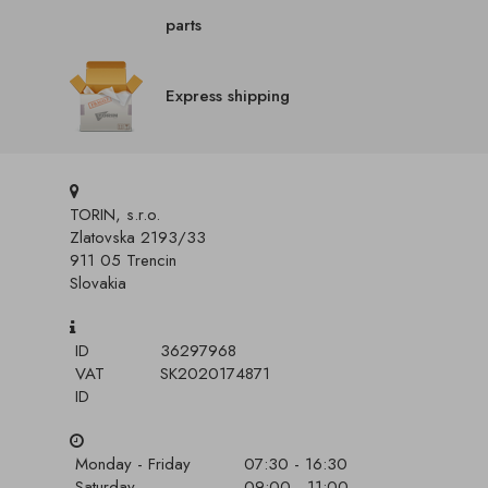
parts
Express shipping
TORIN, s.r.o.
Zlatovska 2193/33
911 05 Trencin
Slovakia
ID
36297968
VAT
SK2020174871
ID
Monday - Friday
07:30 - 16:30
Saturday
09:00 - 11:00