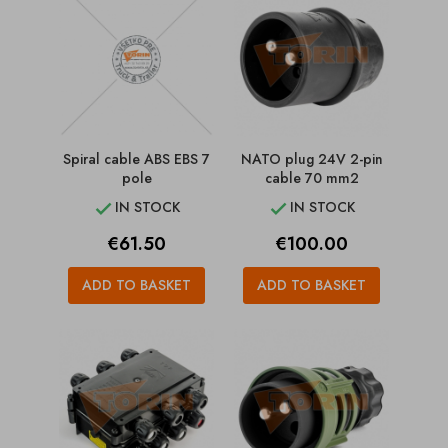
Spiral cable ABS EBS 7
NATO plug 24V 2-pin
pole
cable 70 mm2
IN STOCK
IN STOCK


Price
Price
€61.50
€100.00
ADD TO BASKET
ADD TO BASKET