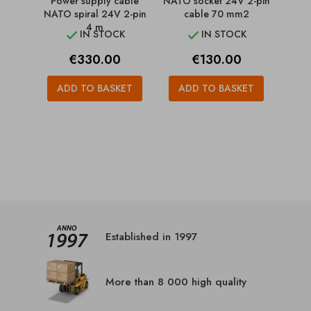
Power supply cable
NATO socket 24V 2-pin
NATO spiral 24V 2-pin
cable 70 mm2
4 m
IN STOCK
IN STOCK


Price
Price
€330.00
€130.00
ADD TO BASKET
ADD TO BASKET
Established in 1997
More than 8 000 high quality