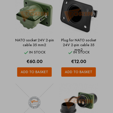
NATO socket 24V 2-pin
Plug for NATO socket
cable 35 mm2
24V 2-pin cable 35
mm2
IN STOCK
IN STOCK


Price
Price
€60.00
€12.00
ADD TO BASKET
ADD TO BASKET