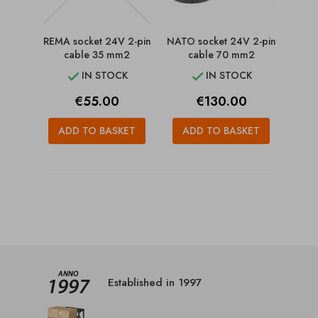
REMA socket 24V 2-pin
NATO socket 24V 2-pin
cable 35 mm2
cable 70 mm2
IN STOCK
IN STOCK


Price
Price
€55.00
€130.00
ADD TO BASKET
ADD TO BASKET
Established in 1997