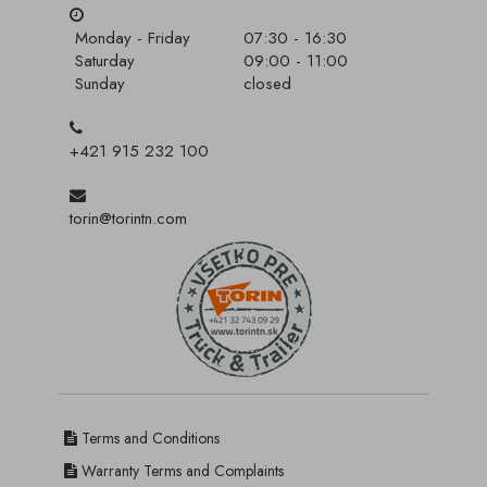
Monday - Friday
07:30 - 16:30
Saturday
09:00 - 11:00
Sunday
closed
+421 915 232 100
torin@torintn.com
Terms and Conditions
Warranty Terms and Complaints