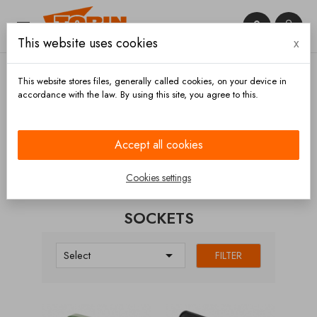


This website uses cookies
x

This website stores files, generally called cookies, on your device in
accordance with the law. By using this site, you agree to this.
Home
Electronic parts
Sockets
Accept all cookies
CATEGORIES
Cookies settings
SOCKETS

Select
FILTER