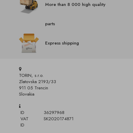
More than 8 000 high quality
parts
Express shipping
TORIN, s.r.o.
Zlatovska 2193/33
911 05 Trencin
Slovakia
ID
36297968
VAT
SK2020174871
ID