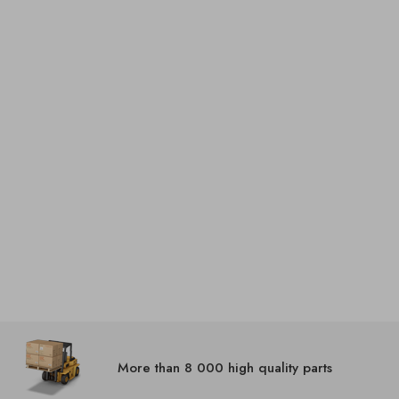
More than 8 000 high quality parts