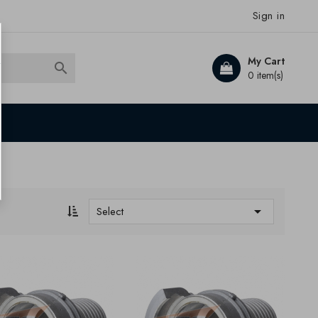
Sign in
My Cart

0 item(s)

Select