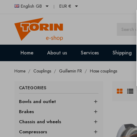


English GB
EUR €
Home
About us
Services
Shipping
Home
Couplings
Guillemin FR
Hose couplings
CATEGORIES
Bowls and outlet

Brakes

Chassis and wheels

Compressors
