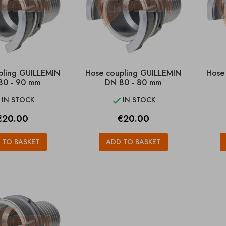
pling GUILLEMIN
Hose coupling GUILLEMIN
Hose
80 - 90 mm
DN 80 - 80 mm
IN STOCK
IN STOCK


rice
Price
€20.00
€20.00
 TO BASKET
ADD TO BASKET