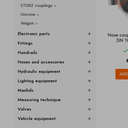
STORZ couplings

Unicone

Wagon

Electronic parts

Hose cou
DN 1
Fittings

Handrails

P
Hoses and accessories

Hydraulic equipment

ADD
Lighting equipment

Manlids

Measuring technique

Valves

Vehicle equipment
