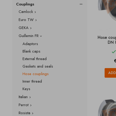
Couplings

Camlock

Euro TW

GEKA

Guillemin FR
Hose cou

DN 
Adaptors
Blank caps
External thread
P
Gaskets and seals
ADD
Hose couplings
Inner thread
Keys
Italian

Perrot

Rosista
