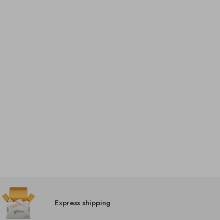
Express shipping