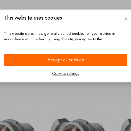
This website uses cookies
x
This website stores files, generally called cookies, on your device in
accordance with the law. By using this site, you agree to this.
Payment
Contact
Accept all cookies
Cookies settings