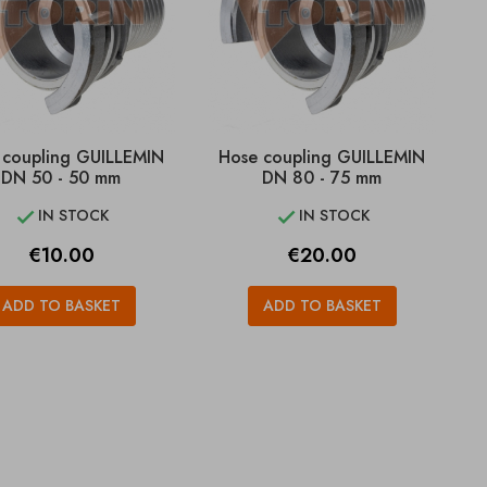
 coupling GUILLEMIN
Hose coupling GUILLEMIN
DN 50 - 50 mm
DN 80 - 75 mm
IN STOCK
IN STOCK


Price
Price
€10.00
€20.00
ADD TO BASKET
ADD TO BASKET