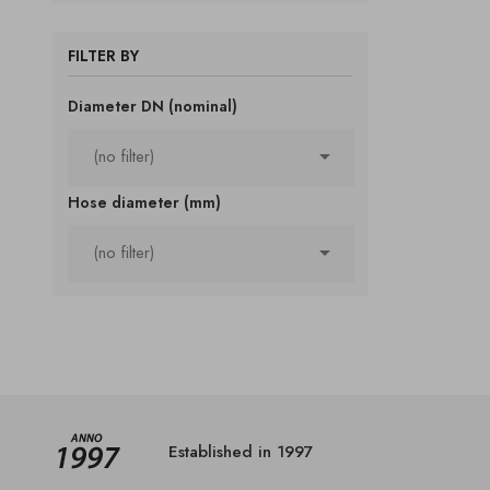
FILTER BY
Diameter DN (nominal)

(no filter)
Hose diameter (mm)

(no filter)
Established in 1997