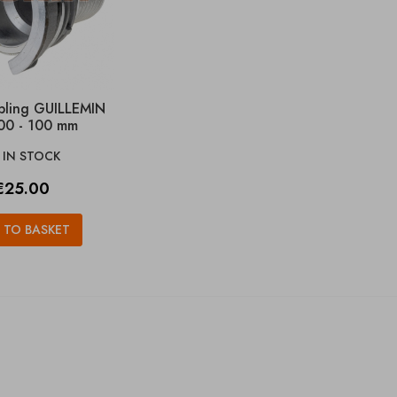
pling GUILLEMIN
00 - 100 mm
IN STOCK

rice
€25.00
 TO BASKET