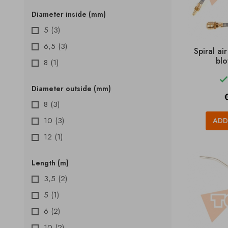
Diameter inside (mm)
5
(3)
6,5
(3)
Spiral ai
blo
8
(1)
Diameter outside (mm)
P
8
(3)
10
(3)
ADD
12
(1)
Length (m)
3,5
(2)
5
(1)
6
(2)
10
(2)