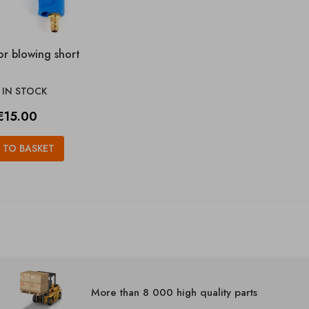
or blowing short
IN STOCK

Price
€15.00
 TO BASKET
More than 8 000 high quality parts