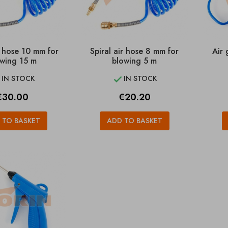
r hose 10 mm for
Spiral air hose 8 mm for
Air 
wing 15 m
blowing 5 m
IN STOCK
IN STOCK


rice
Price
€30.00
€20.20
 TO BASKET
ADD TO BASKET