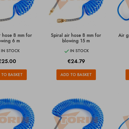
ir hose 8 mm for
Spiral air hose 8 mm for
Air g
owing 6 m
blowing 15 m
IN STOCK
IN STOCK


rice
Price
€25.00
€24.79
 TO BASKET
ADD TO BASKET