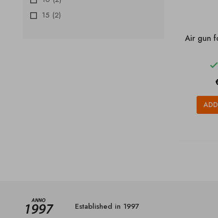
15
(2)
Air gun f
ADD
Established in 1997