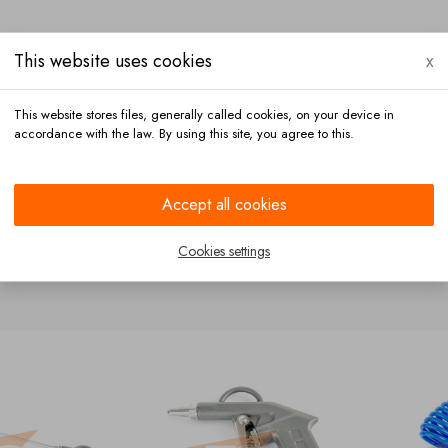
This website uses cookies
x
This website stores files, generally called cookies, on your device in
accordance with the law. By using this site, you agree to this.
Payment
Contact
Accept all cookies
Cookies settings