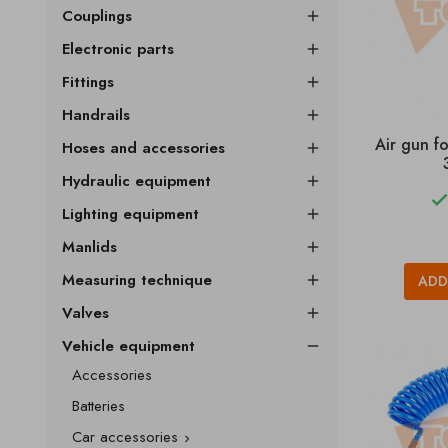
Couplings

Electronic parts

Fittings

Handrails

Air gun f
Hoses and accessories

Hydraulic equipment

Lighting equipment

Manlids

Measuring technique
ADD

Valves

Vehicle equipment

Accessories
Batteries
Car accessories
