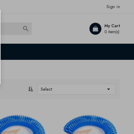
Sign in
My Cart

0 item(s)

Select