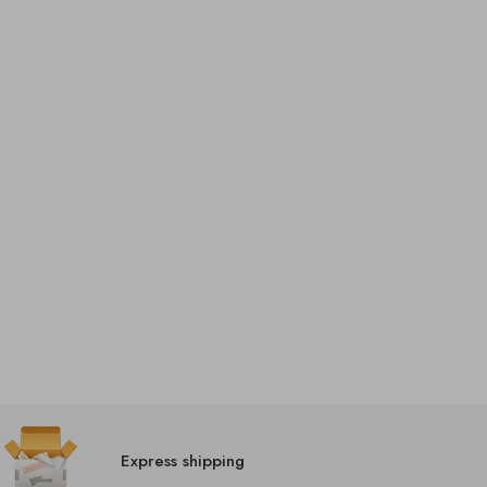
Express shipping