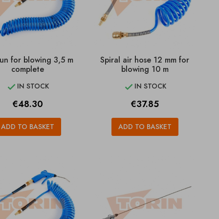
un for blowing 3,5 m
Spiral air hose 12 mm for
complete
blowing 10 m
IN STOCK
IN STOCK


Price
Price
€48.30
€37.85
ADD TO BASKET
ADD TO BASKET