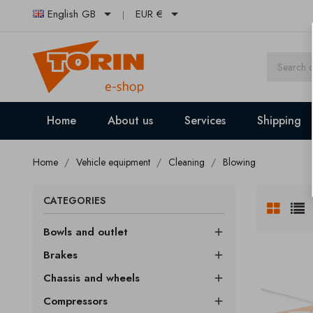


English GB
EUR €
Home
About us
Services
Shipping
Home
Vehicle equipment
Cleaning
Blowing
CATEGORIES
Bowls and outlet

Brakes

Chassis and wheels

Compressors
