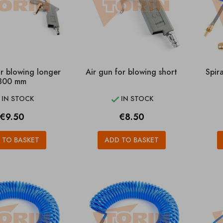
or blowing longer
Air gun for blowing short
Spir
300 mm
IN STOCK
IN STOCK


Price
Price
€9.50
€8.50
 TO BASKET
ADD TO BASKET