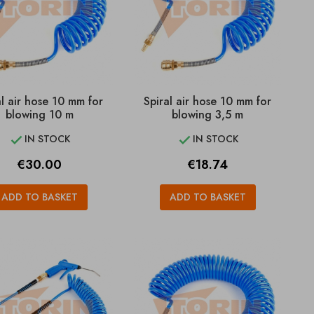
al air hose 10 mm for
Spiral air hose 10 mm for
blowing 10 m
blowing 3,5 m
IN STOCK
IN STOCK


Price
Price
€30.00
€18.74
ADD TO BASKET
ADD TO BASKET