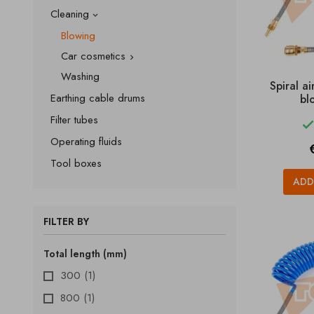
Cleaning

Blowing
Car cosmetics

Washing
Spiral a
Earthing cable drums
bl
Filter tubes
Operating fluids
P
Tool boxes
ADD
FILTER BY
Total length (mm)
300
(1)
800
(1)