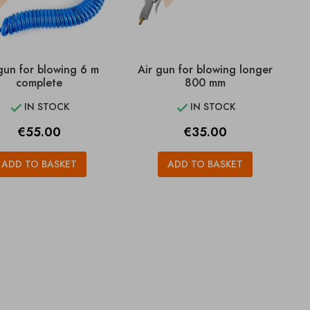
gun for blowing 6 m
Air gun for blowing longer
complete
800 mm
IN STOCK
IN STOCK


Price
Price
€55.00
€35.00
ADD TO BASKET
ADD TO BASKET