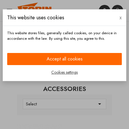


This website uses cookies
x

This website stores files, generally called cookies, on your device in
accordance with the law. By using this site, you agree to this.
Home
Electronic parts
Accessories
Accept all cookies
CATEGORIES
Cookies settings
ACCESSORIES

Select