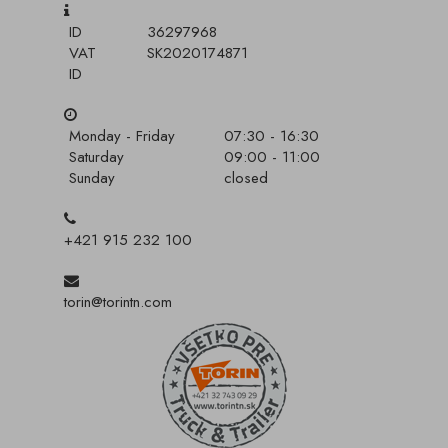
ID
36297968
VAT
SK2020174871
ID
Monday - Friday
07:30 - 16:30
Saturday
09:00 - 11:00
Sunday
closed
+421 915 232 100
torin@torintn.com