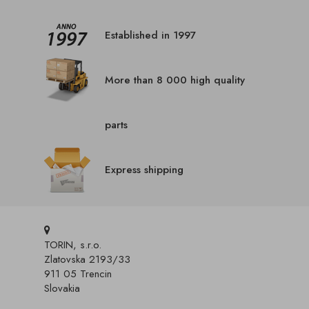
Established in 1997
More than 8 000 high quality
parts
Express shipping
TORIN, s.r.o.
Zlatovska 2193/33
911 05 Trencin
Slovakia