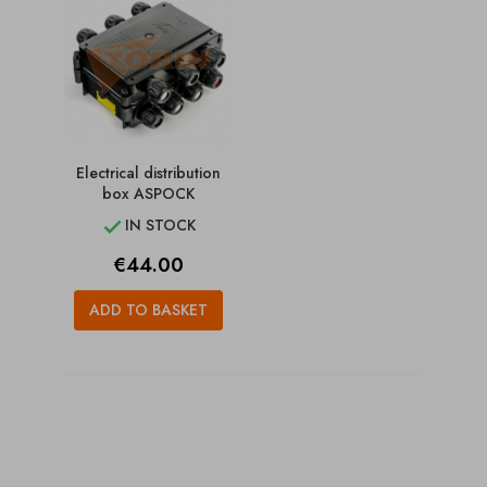
Electrical distribution
box ASPOCK
IN STOCK

Price
€44.00
ADD TO BASKET