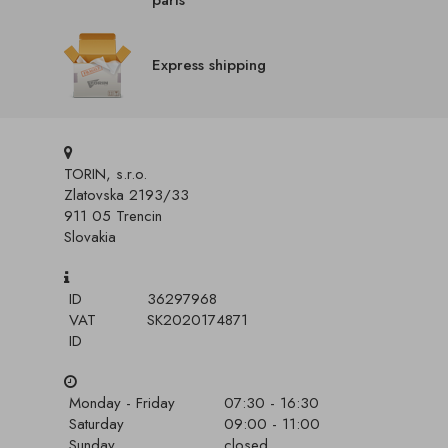
parts
Express shipping
TORIN, s.r.o.
Zlatovska 2193/33
911 05 Trencin
Slovakia
ID
36297968
VAT
SK2020174871
ID
Monday - Friday
07:30 - 16:30
Saturday
09:00 - 11:00
Sunday
closed