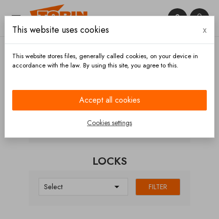


This website uses cookies
x

This website stores files, generally called cookies, on your device in
accordance with the law. By using this site, you agree to this.
Home
Hoses and accessories
Hose carriers
Doors
Locks
Accept all cookies
CATEGORIES
Cookies settings
LOCKS

Select
FILTER