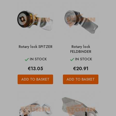
Rotary lock SPITZER
Rotary lock
FELDBINDER
IN STOCK
IN STOCK


Price
Price
€13.05
€20.91
ADD TO BASKET
ADD TO BASKET