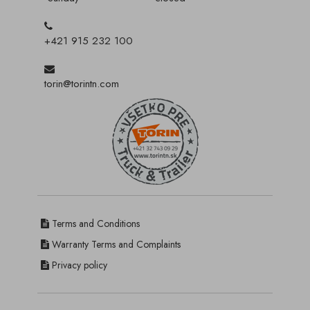
+421 915 232 100
torin@torintn.com
Terms and Conditions
Warranty Terms and Complaints
Privacy policy