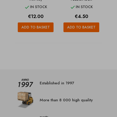
IN STOCK
IN STOCK


Price
Price
€12.00
€4.50
ADD TO BASKET
ADD TO BASKET
Established in 1997
More than 8 000 high quality