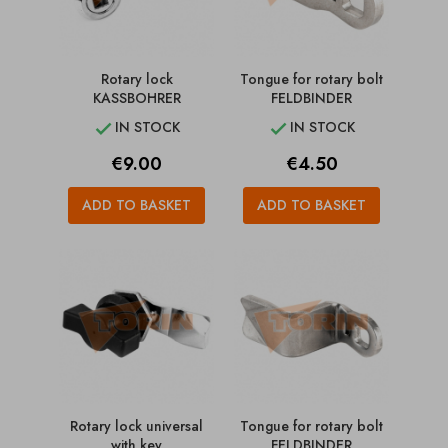
Rotary lock
Tongue for rotary bolt
KASSBOHRER
FELDBINDER
IN STOCK
IN STOCK


Price
Price
€9.00
€4.50
ADD TO BASKET
ADD TO BASKET
Rotary lock universal
Tongue for rotary bolt
with key
FELDBINDER