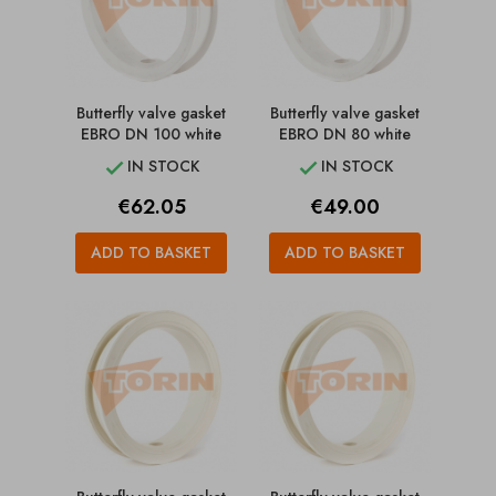
Butterfly valve gasket
Butterfly valve gasket
EBRO DN 100 white
EBRO DN 80 white
IN STOCK
IN STOCK


Price
Price
€62.05
€49.00
ADD TO BASKET
ADD TO BASKET