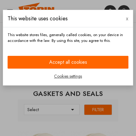


This website uses cookies
x

This website stores files, generally called cookies, on your device in
accordance with the law. By using this site, you agree to this.
Home
Valves
Butterfly
Gaskets and seals
Accept all cookies
CATEGORIES
Cookies settings
GASKETS AND SEALS

Select
FILTER