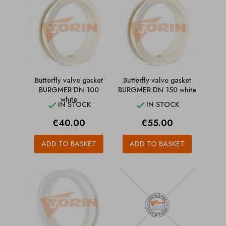
Butterfly valve gasket
Butterfly valve gasket
BURGMER DN 100
BURGMER DN 150 white
white
IN STOCK
IN STOCK


Price
Price
€40.00
€55.00
ADD TO BASKET
ADD TO BASKET