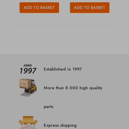
ADD TO BASKET
ADD TO BASKET
Established in 1997
More than 8 000 high quality
parts
Express shipping