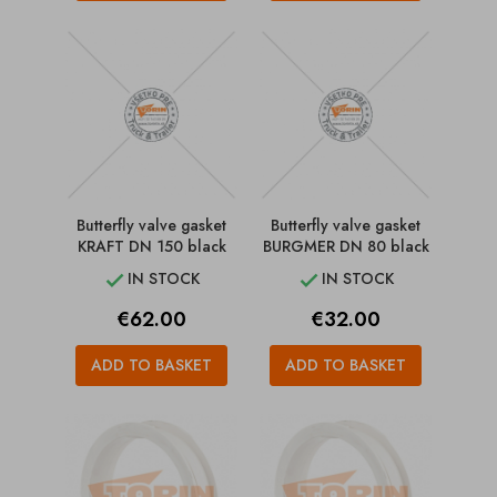
Butterfly valve gasket
Butterfly valve gasket
KRAFT DN 150 black
BURGMER DN 80 black
IN STOCK
IN STOCK


Price
Price
€62.00
€32.00
ADD TO BASKET
ADD TO BASKET