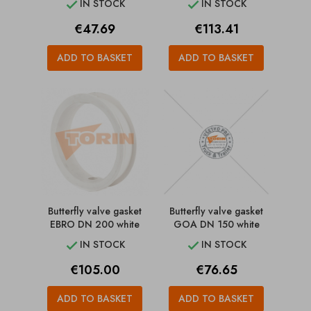
IN STOCK
IN STOCK


Price
Price
€47.69
€113.41
ADD TO BASKET
ADD TO BASKET
Butterfly valve gasket
Butterfly valve gasket
EBRO DN 200 white
GOA DN 150 white
IN STOCK
IN STOCK


Price
Price
€105.00
€76.65
ADD TO BASKET
ADD TO BASKET