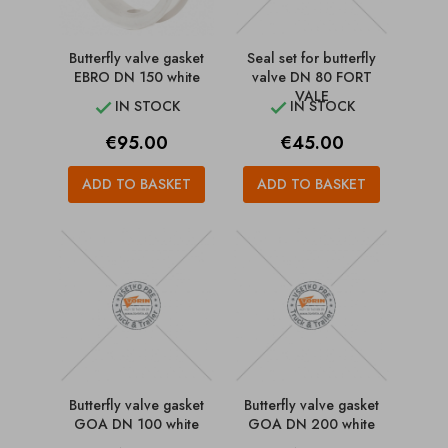
Butterfly valve gasket
Seal set for butterfly
EBRO DN 150 white
valve DN 80 FORT
VALE
IN STOCK
IN STOCK


Price
Price
€95.00
€45.00
ADD TO BASKET
ADD TO BASKET
Butterfly valve gasket
Butterfly valve gasket
GOA DN 100 white
GOA DN 200 white