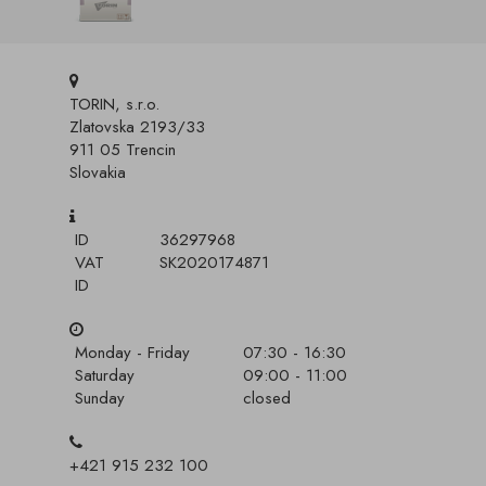
TORIN, s.r.o.
Zlatovska 2193/33
911 05 Trencin
Slovakia
ID
36297968
VAT
SK2020174871
ID
Monday - Friday
07:30 - 16:30
Saturday
09:00 - 11:00
Sunday
closed
+421 915 232 100