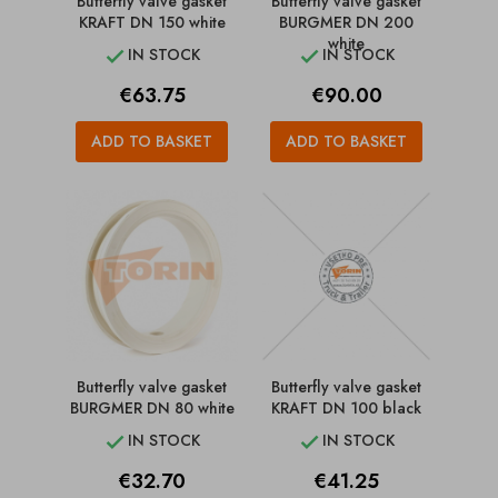
Butterfly valve gasket
Butterfly valve gasket
KRAFT DN 150 white
BURGMER DN 200
white
IN STOCK
IN STOCK


Price
Price
€63.75
€90.00
ADD TO BASKET
ADD TO BASKET
Butterfly valve gasket
Butterfly valve gasket
BURGMER DN 80 white
KRAFT DN 100 black
IN STOCK
IN STOCK


Price
Price
€32.70
€41.25