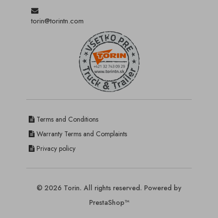
torin@torintn.com
Terms and Conditions
Warranty Terms and Complaints
Privacy policy
© 2026 Torin. All rights reserved. Powered by
PrestaShop™