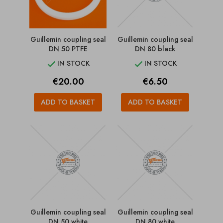
Guillemin coupling seal
Guillemin coupling seal
DN 50 PTFE
DN 80 black
IN STOCK
IN STOCK


Price
Price
€20.00
€6.50
ADD TO BASKET
ADD TO BASKET
Guillemin coupling seal
Guillemin coupling seal
DN 50 white
DN 80 white