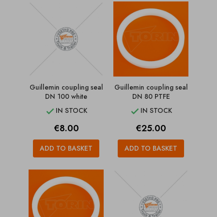
Guillemin coupling seal
Guillemin coupling seal
DN 100 white
DN 80 PTFE
IN STOCK
IN STOCK


Price
Price
€8.00
€25.00
ADD TO BASKET
ADD TO BASKET