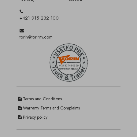
+421 915 232 100
torin@torintn.com
Terms and Conditions
Warranty Terms and Complaints
Privacy policy