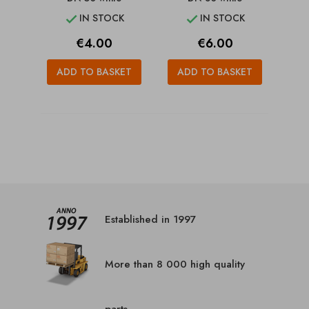
IN STOCK
IN STOCK


Price
Price
€4.00
€6.00
ADD TO BASKET
ADD TO BASKET
Established in 1997
More than 8 000 high quality