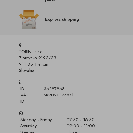
parts
Express shipping
TORIN, s.r.o.
Zlatovska 2193/33
911 05 Trencin
Slovakia
ID
36297968
VAT
SK2020174871
ID
Monday - Friday
07:30 - 16:30
Saturday
09:00 - 11:00
Sunday
closed