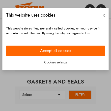


This website uses cookies
x

This website stores files, generally called cookies, on your device in
accordance with the law. By using this site, you agree to this.
Home
Couplings
Guillemin FR
Gaskets and
seals
Accept all cookies
CATEGORIES
Cookies settings
GASKETS AND SEALS

Select
FILTER