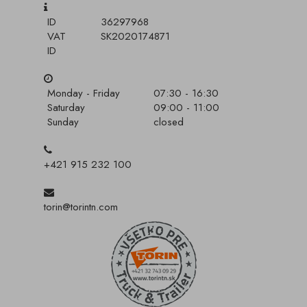
ID
36297968
VAT
SK2020174871
ID
Monday - Friday
07:30 - 16:30
Saturday
09:00 - 11:00
Sunday
closed
+421 915 232 100
torin@torintn.com