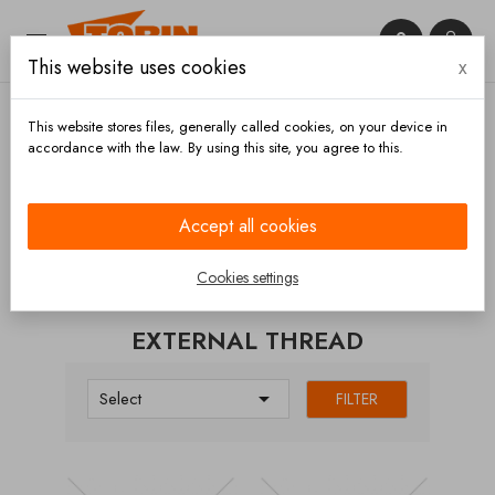


This website uses cookies
x

This website stores files, generally called cookies, on your device in
accordance with the law. By using this site, you agree to this.
Home
Couplings
GEKA
External thread
Accept all cookies
CATEGORIES
Cookies settings
EXTERNAL THREAD

Select
FILTER