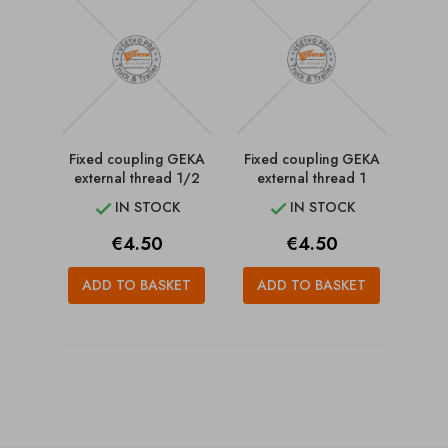
Fixed coupling GEKA
Fixed coupling GEKA
external thread 1/2
external thread 1
IN STOCK
IN STOCK


Price
Price
€4.50
€4.50
ADD TO BASKET
ADD TO BASKET