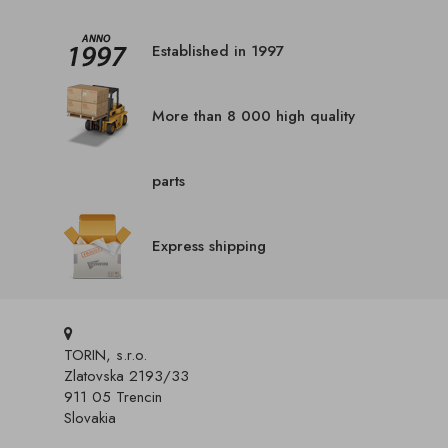
Established in 1997
More than 8 000 high quality
parts
Express shipping
TORIN, s.r.o.
Zlatovska 2193/33
911 05 Trencin
Slovakia