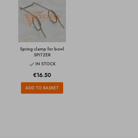
Spring clamp for bowl
SPITZER
IN STOCK

Price
€16.50
ADD TO BASKET