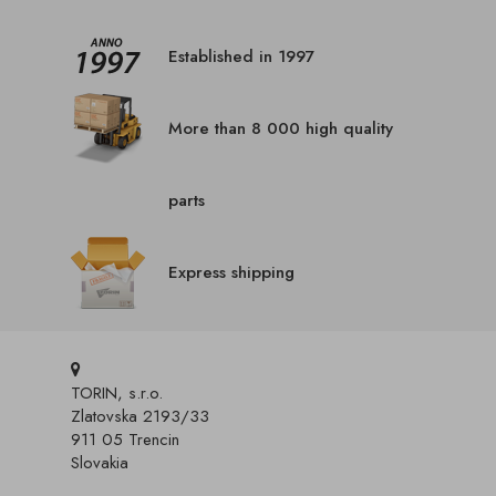
Established in 1997
More than 8 000 high quality
parts
Express shipping
TORIN, s.r.o.
Zlatovska 2193/33
911 05 Trencin
Slovakia