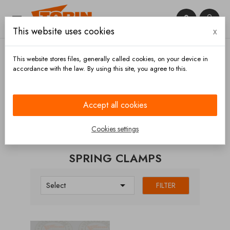


This website uses cookies
x

This website stores files, generally called cookies, on your device in
accordance with the law. By using this site, you agree to this.
Home
Manlids
Spring clamps
Accept all cookies
CATEGORIES
Cookies settings
SPRING CLAMPS

Select
FILTER