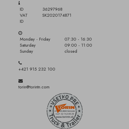
ID
36297968
VAT
SK2020174871
ID
Monday - Friday
07:30 - 16:30
Saturday
09:00 - 11:00
Sunday
closed
+421 915 232 100
torin@torintn.com