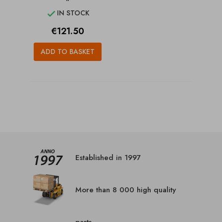
IN STOCK

Price
€121.50
ADD TO BASKET
Established in 1997
More than 8 000 high quality