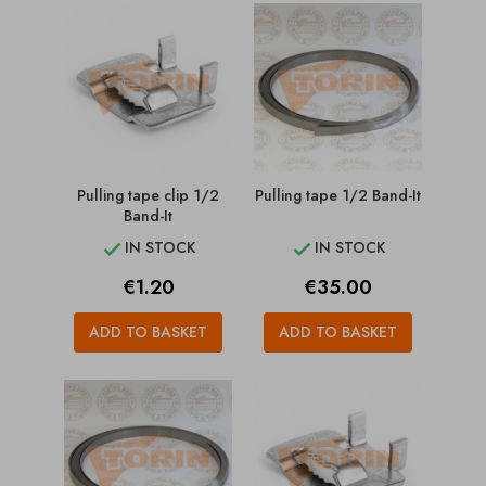
Pulling tape clip 1/2
Pulling tape 1/2 Band-It
Band-It
IN STOCK
IN STOCK


Price
Price
€1.20
€35.00
ADD TO BASKET
ADD TO BASKET