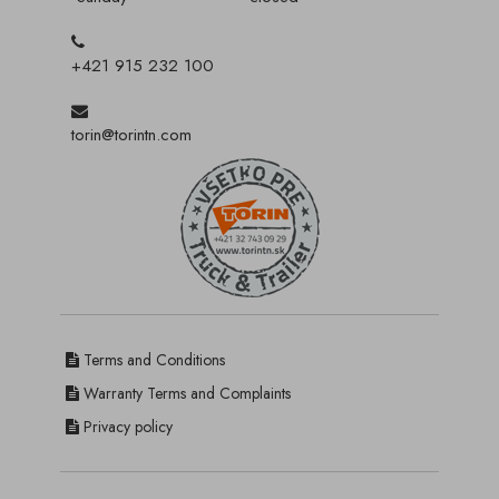
+421 915 232 100
torin@torintn.com
Terms and Conditions
Warranty Terms and Complaints
Privacy policy