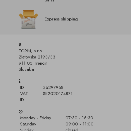
parts
Express shipping
TORIN, s.r.o.
Zlatovska 2193/33
911 05 Trencin
Slovakia
ID
36297968
VAT
SK2020174871
ID
Monday - Friday
07:30 - 16:30
Saturday
09:00 - 11:00
Sunday
closed