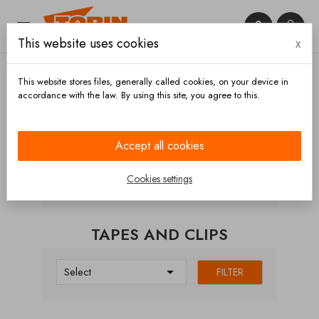


This website uses cookies
x

This website stores files, generally called cookies, on your device in
accordance with the law. By using this site, you agree to this.
Home
Hoses and accessories
Hose clips
Tapes
and clips
Accept all cookies
CATEGORIES
Cookies settings
TAPES AND CLIPS

Select
FILTER