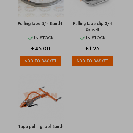
Pulling tape 3/4 Band-It
Pulling tape clip 3/4
Band-It
IN STOCK
IN STOCK


Price
Price
€45.00
€1.25
ADD TO BASKET
ADD TO BASKET
Tape pulling tool Band-
it