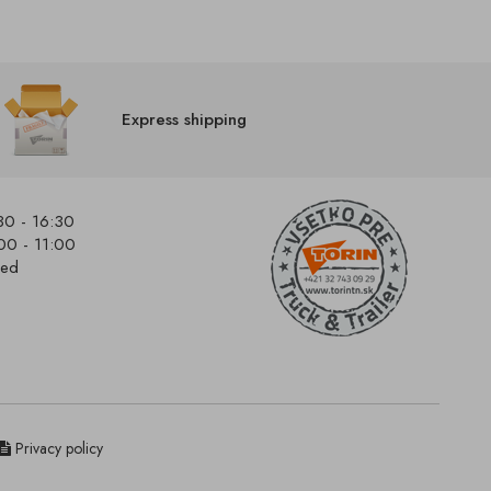
Express shipping
30 - 16:30
00 - 11:00
sed
Privacy policy