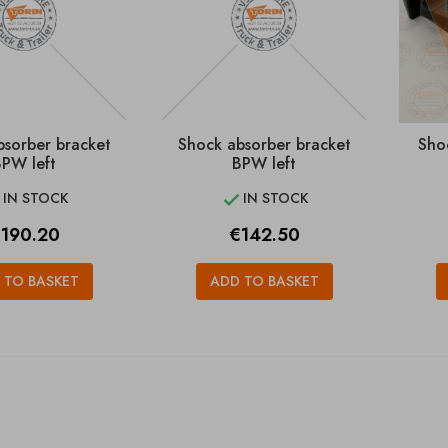
bsorber bracket
Shock absorber bracket
Sho
PW left
BPW left
IN STOCK
IN STOCK


rice
Price
190.20
€142.50
 TO BASKET
ADD TO BASKET