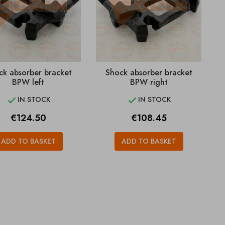
ck absorber bracket
Shock absorber bracket
BPW left
BPW right
IN STOCK
IN STOCK


Price
Price
€124.50
€108.45
ADD TO BASKET
ADD TO BASKET