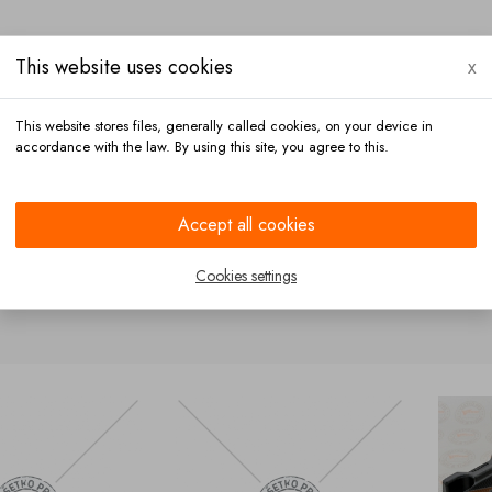
This website uses cookies
x
This website stores files, generally called cookies, on your device in
accordance with the law. By using this site, you agree to this.
Payment
Contact
Accept all cookies
ckets
Cookies settings