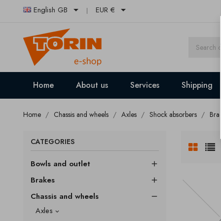


English GB
EUR €
Home
About us
Services
Shipping
Home
Chassis and wheels
Axles
Shock absorbers
Bra
CATEGORIES
Bowls and outlet

Brakes

Chassis and wheels

Axles
