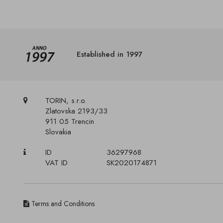
Established in 1997
TORIN, s.r.o.
Zlatovska 2193/33
911 05 Trencin
Slovakia
ID
36297968
VAT ID
SK2020174871
Terms and Conditions