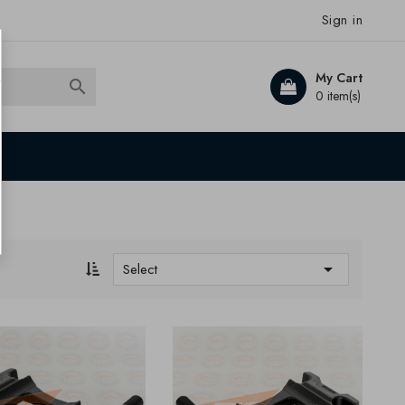
Sign in
My Cart

0 item(s)

Select