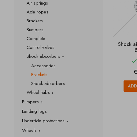
Air springs
Axle ropes
Brackets
Bumpers
Complete
Shock a
Control valves
B
Shock absorbers

Accessories
P
€
Brackets
Shock absorbers
ADD
Wheel hubs

Bumpers

Landing legs
Underride protections

Wheels
