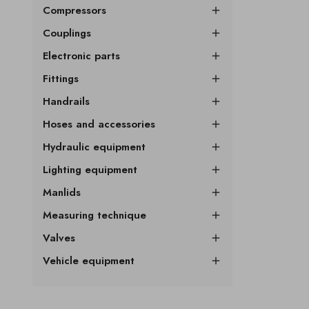
Compressors

Couplings

Electronic parts

Fittings

Handrails

Hoses and accessories

Hydraulic equipment

Lighting equipment

Manlids

Measuring technique

Valves

Vehicle equipment
