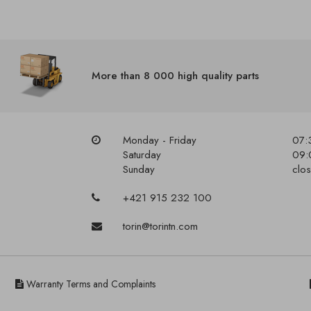
More than 8 000 high quality parts
Monday - Friday
07:
Saturday
09:
Sunday
clo
+421 915 232 100
torin@torintn.com
Warranty Terms and Complaints