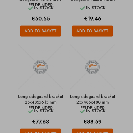
FELDBINDER
IN STOCK
IN STOCK


Price
Price
€50.55
€19.46
ADD TO BASKET
ADD TO BASKET
Long sideguard bracket
Long sideguard bracket
25x485x615 mm
25x485x480 mm
FELDBINDER
FELDBINDER
IN STOCK
IN STOCK


Price
Price
€77.63
€88.59