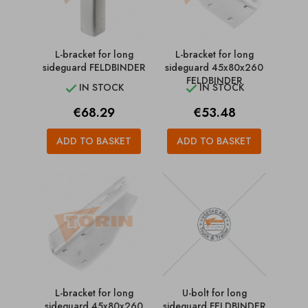
L-bracket for long
L-bracket for long
sideguard FELDBINDER
sideguard 45x80x260
FELDBINDER
IN STOCK
IN STOCK


Price
Price
€68.29
€53.48
ADD TO BASKET
ADD TO BASKET
L-bracket for long
U-bolt for long
sideguard 45x80x260
sideguard FELDBINDER