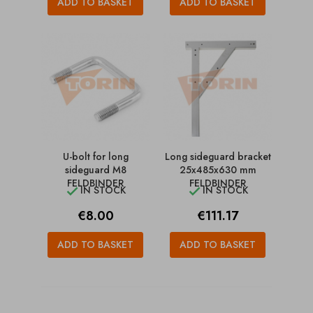
ADD TO BASKET
ADD TO BASKET
U-bolt for long
Long sideguard bracket
sideguard M8
25x485x630 mm
FELDBINDER
FELDBINDER
IN STOCK
IN STOCK


Price
Price
€8.00
€111.17
ADD TO BASKET
ADD TO BASKET