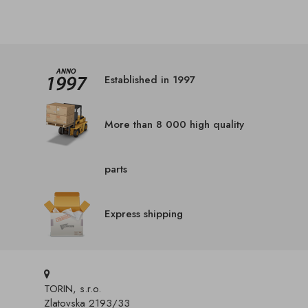
Established in 1997
More than 8 000 high quality
parts
Express shipping
TORIN, s.r.o.
Zlatovska 2193/33