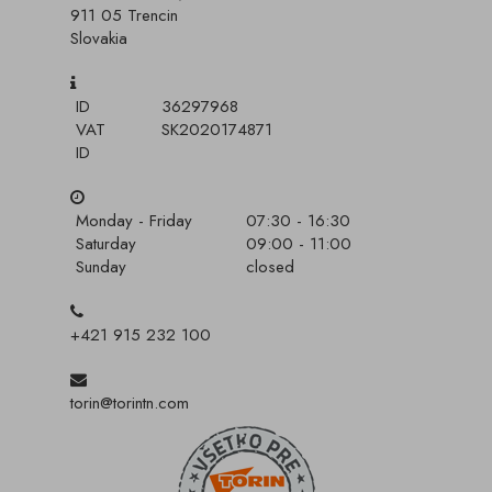
911 05 Trencin
Slovakia
ID
36297968
VAT
SK2020174871
ID
Monday - Friday
07:30 - 16:30
Saturday
09:00 - 11:00
Sunday
closed
+421 915 232 100
torin@torintn.com