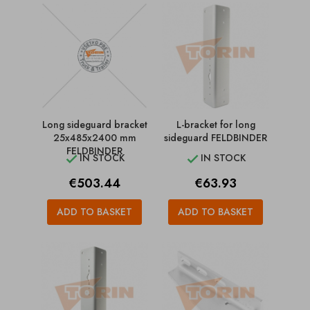
Long sideguard bracket
L-bracket for long
25x485x2400 mm
sideguard FELDBINDER
FELDBINDER
IN STOCK
IN STOCK


Price
Price
€503.44
€63.93
ADD TO BASKET
ADD TO BASKET