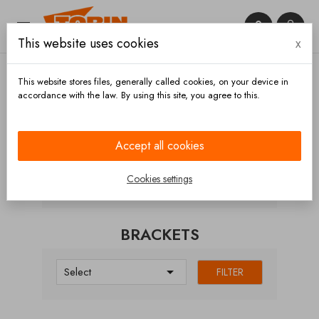


This website uses cookies
x

This website stores files, generally called cookies, on your device in
accordance with the law. By using this site, you agree to this.
Home
Chassis and wheels
Underride protections
Brackets
Accept all cookies
CATEGORIES
Cookies settings
BRACKETS

Select
FILTER