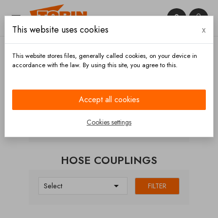


This website uses cookies
x

This website stores files, generally called cookies, on your device in
accordance with the law. By using this site, you agree to this.
Home
Couplings
STORZ couplings
Hose
couplings
Accept all cookies
CATEGORIES
Cookies settings
HOSE COUPLINGS

Select
FILTER