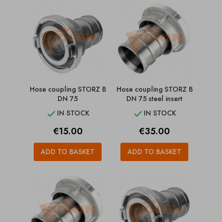
Hose coupling STORZ B
Hose coupling STORZ B
DN 75
DN 75 steel insert
IN STOCK
IN STOCK


Price
Price
€15.00
€35.00
ADD TO BASKET
ADD TO BASKET