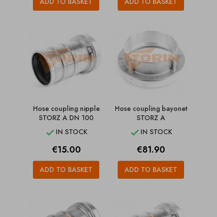
ADD TO BASKET
ADD TO BASKET
Hose coupling nipple
Hose coupling bayonet
STORZ A DN 100
STORZ A
IN STOCK
IN STOCK


Price
Price
€15.00
€81.90
ADD TO BASKET
ADD TO BASKET