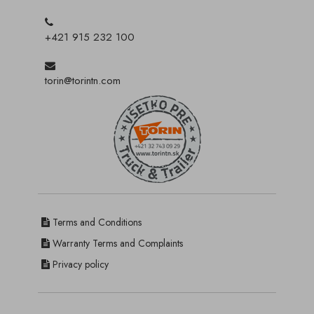
+421 915 232 100
torin@torintn.com
Terms and Conditions
Warranty Terms and Complaints
Privacy policy