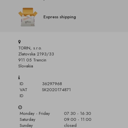
Express shipping
TORIN, s.r.o.
Zlatovska 2193/33
911 05 Trencin
Slovakia
ID
36297968
VAT
SK2020174871
ID
Monday - Friday
07:30 - 16:30
Saturday
09:00 - 11:00
Sunday
closed