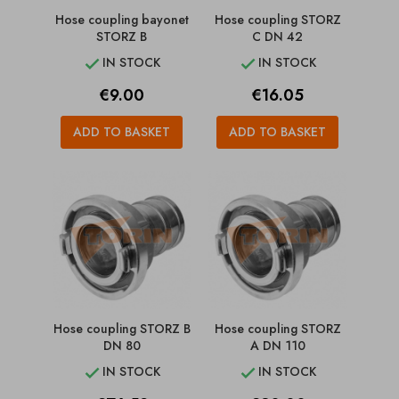
Hose coupling bayonet
Hose coupling STORZ
STORZ B
C DN 42
IN STOCK
IN STOCK


Price
Price
€9.00
€16.05
ADD TO BASKET
ADD TO BASKET
Hose coupling STORZ B
Hose coupling STORZ
DN 80
A DN 110
IN STOCK
IN STOCK

