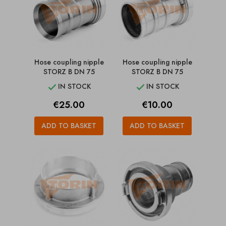
Hose coupling nipple
Hose coupling nipple
STORZ B DN 75
STORZ B DN 75
IN STOCK
IN STOCK


Price
Price
€25.00
€10.00
ADD TO BASKET
ADD TO BASKET