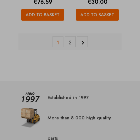
Price
Price
€76.59
€30.00
ADD TO BASKET
ADD TO BASKET
1
2

Established in 1997
More than 8 000 high quality
parts