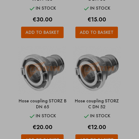
IN STOCK
IN STOCK


Price
Price
€30.00
€15.00
ADD TO BASKET
ADD TO BASKET
Hose coupling STORZ B
Hose coupling STORZ
DN 65
C DN 52
IN STOCK
IN STOCK


Price
Price
€20.00
€12.00