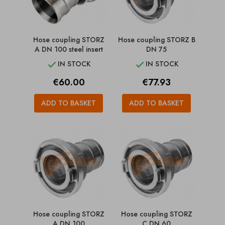
Hose coupling STORZ
Hose coupling STORZ B
A DN 100 steel insert
DN 75
IN STOCK
IN STOCK


Price
Price
€60.00
€77.93
ADD TO BASKET
ADD TO BASKET
Hose coupling STORZ
Hose coupling STORZ
A DN 100
C DN 60