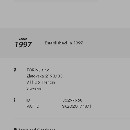
Established in 1997
TORIN, s.r.o.
Zlatovska 2193/33
911 05 Trencin
Slovakia
ID
36297968
VAT ID
SK2020174871