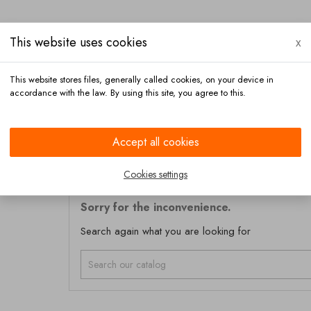
This website uses cookies
x
This website stores files, generally called cookies, on your device in
accordance with the law. By using this site, you agree to this.
Payment
Contact
Accept all cookies
Cookies settings
Sorry for the inconvenience.
Search again what you are looking for