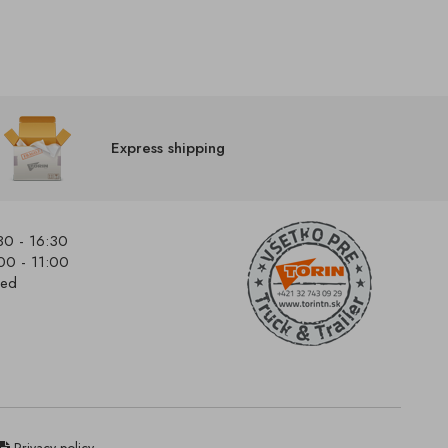
Express shipping
30 - 16:30
00 - 11:00
sed