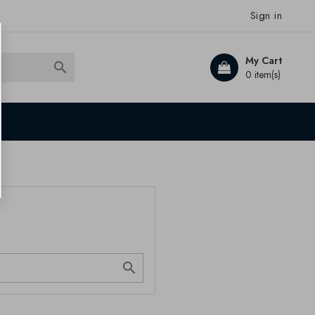
Sign in
My Cart

0 item(s)
