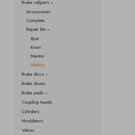
Brake calipers

Accessories
Complete
Repair kits

Bpw
Knorr
Meritor
Wabco
Brake discs

Brake drums
Brake pads

Coupling heads
Cylinders
Modulators
Valves