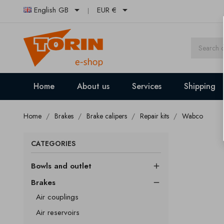


English GB
EUR €
Home
About us
Services
Shipping
Home
Brakes
Brake calipers
Repair kits
Wabco
CATEGORIES
Bowls and outlet

Brakes

Air couplings
Air reservoirs