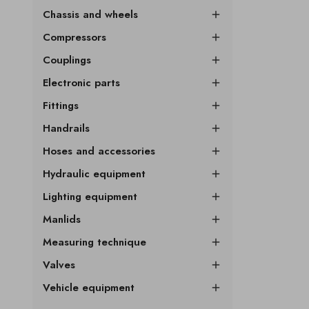
Chassis and wheels

Compressors

Couplings

Electronic parts

Fittings

Handrails

Hoses and accessories

Hydraulic equipment

Lighting equipment

Manlids

Measuring technique

Valves

Vehicle equipment
