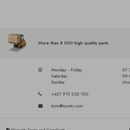
More than 8 000 high quality parts
Monday - Friday
07:
Saturday
09:
Sunday
clo
+421 915 232 100
torin@torintn.com