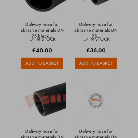
Delivery hose for
Delivery hose for
abrasive materials DN
abrasive materials DN
75 black...
75...
IN STOCK
IN STOCK


Price
Price
€40.00
€36.00
ADD TO BASKET
ADD TO BASKET
Delivery hose for
Delivery hose for
abrasive materials DN
abrasive materials DN