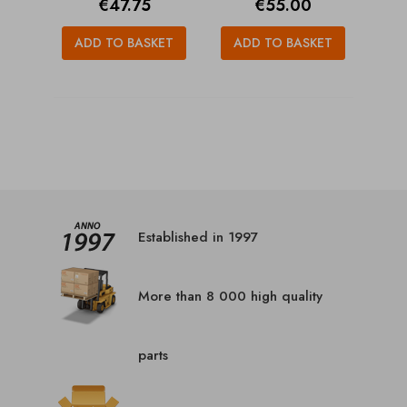
Price
Price
€47.75
€55.00
ADD TO BASKET
ADD TO BASKET
Established in 1997
More than 8 000 high quality
parts