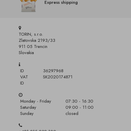
Express shipping
TORIN, s.r.o.
Zlatovska 2193/33
911 05 Trencin
Slovakia
ID
36297968
VAT
SK2020174871
ID
Monday - Friday
07:30 - 16:30
Saturday
09:00 - 11:00
Sunday
closed