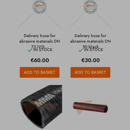
Delivery hose for
Delivery hose for
abrasive materials DN
abrasive materials DN
75 IVG...
50 black
IN STOCK
IN STOCK


Price
Price
€60.00
€30.00
ADD TO BASKET
ADD TO BASKET