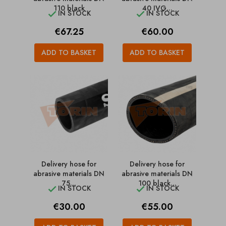
110 black
40 IVG...
IN STOCK
IN STOCK


Price
Price
€67.25
€60.00
ADD TO BASKET
ADD TO BASKET
Delivery hose for
Delivery hose for
abrasive materials DN
abrasive materials DN
75...
100 black...
IN STOCK
IN STOCK


Price
Price
€30.00
€55.00