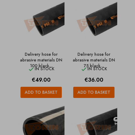
Delivery hose for
Delivery hose for
abrasive materials DN
abrasive materials DN
100 black...
75 black...
IN STOCK
IN STOCK


Price
Price
€49.00
€36.00
ADD TO BASKET
ADD TO BASKET