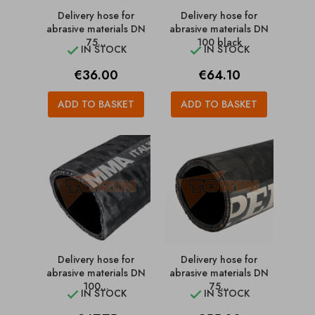
Delivery hose for
Delivery hose for
abrasive materials DN
abrasive materials DN
75...
100 black
IN STOCK
IN STOCK


Price
Price
€36.00
€64.10
ADD TO BASKET
ADD TO BASKET
Delivery hose for
Delivery hose for
abrasive materials DN
abrasive materials DN
100...
75...
IN STOCK
IN STOCK

