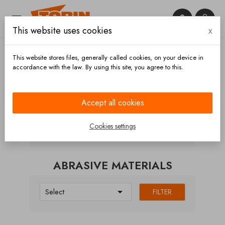


This website uses cookies
x

This website stores files, generally called cookies, on your device in
accordance with the law. By using this site, you agree to this.
Home
Hoses and accessories
Hoses
Abrasive
materials
Accept all cookies
CATEGORIES
Cookies settings
ABRASIVE MATERIALS

Select
FILTER