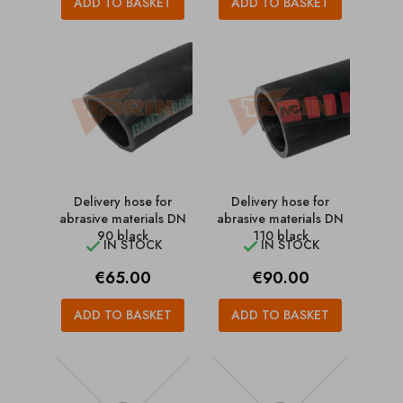
ADD TO BASKET
ADD TO BASKET
Delivery hose for
Delivery hose for
abrasive materials DN
abrasive materials DN
90 black
110 black
IN STOCK
IN STOCK


Price
Price
€65.00
€90.00
ADD TO BASKET
ADD TO BASKET