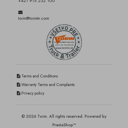
+421 915 232 100
torin@torintn.com
Terms and Conditions
Warranty Terms and Complaints
Privacy policy
© 2026 Torin. All rights reserved. Powered by
PrestaShop™