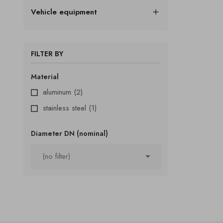
Vehicle equipment

FILTER BY
Material
aluminum
(2)
stainless steel
(1)
Diameter DN (nominal)

(no filter)