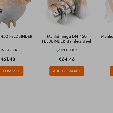
 450 FELDBINDER
Manlid hinge DN 450
Manli
FELDBINDER stainless steel
IN STOCK
IN STOCK


rice
Price
461.48
€64.46
 TO BASKET
ADD TO BASKET