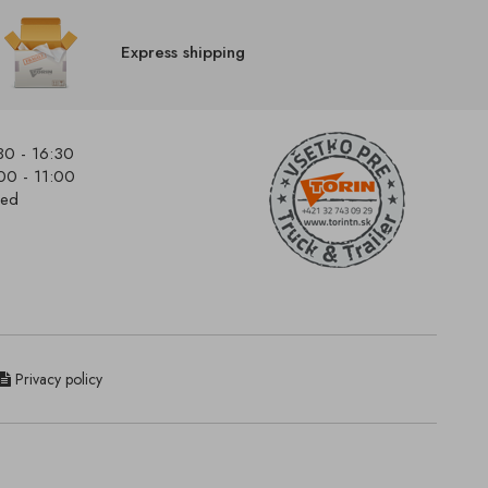
Express shipping
30 - 16:30
00 - 11:00
sed
Privacy policy