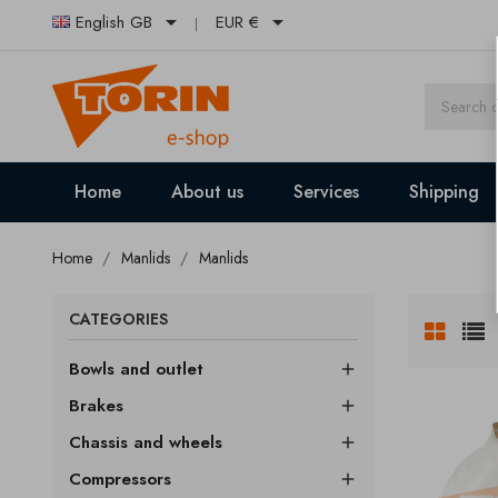


English GB
EUR €
Home
About us
Services
Shipping
Home
Manlids
Manlids
CATEGORIES
Bowls and outlet

Brakes

Chassis and wheels

Compressors
