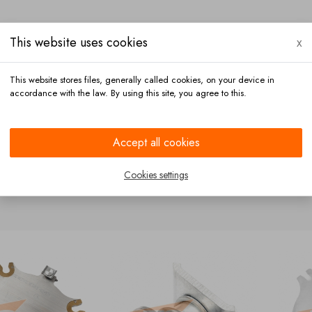
This website uses cookies
x
This website stores files, generally called cookies, on your device in
accordance with the law. By using this site, you agree to this.
Payment
Contact
Accept all cookies
Cookies settings