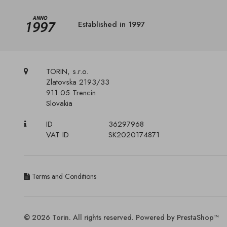
Established in 1997
TORIN, s.r.o.
Zlatovska 2193/33
911 05 Trencin
Slovakia
ID
36297968
VAT ID
SK2020174871
Terms and Conditions
© 2026 Torin. All rights reserved. Powered by PrestaShop™