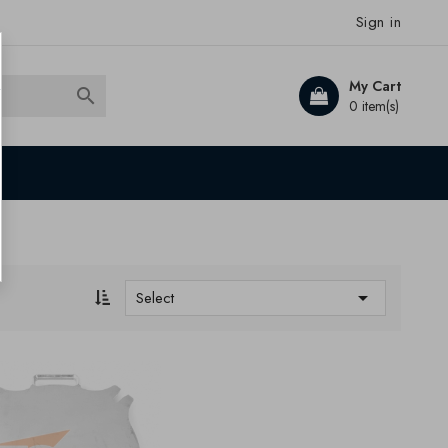
Sign in
My Cart

0 item(s)

Select