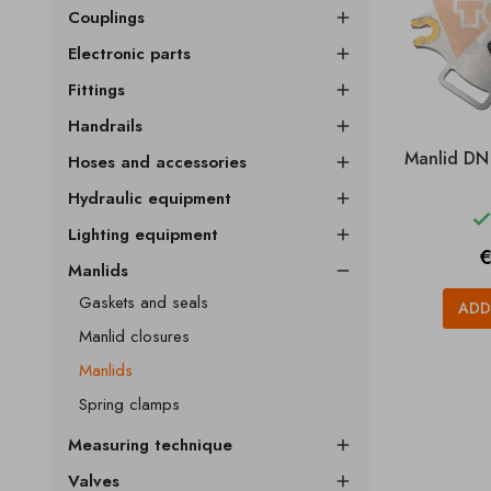
Couplings

Electronic parts

Fittings

Handrails

Manlid DN
Hoses and accessories

Hydraulic equipment

Lighting equipment

P
€
Manlids

Gaskets and seals
ADD
Manlid closures
Manlids
Spring clamps
Measuring technique

Valves
