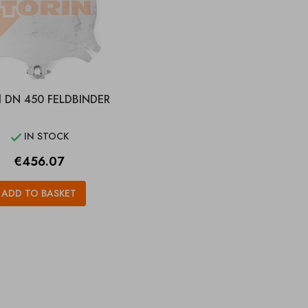
d DN 450 FELDBINDER
IN STOCK

Price
€456.07
ADD TO BASKET