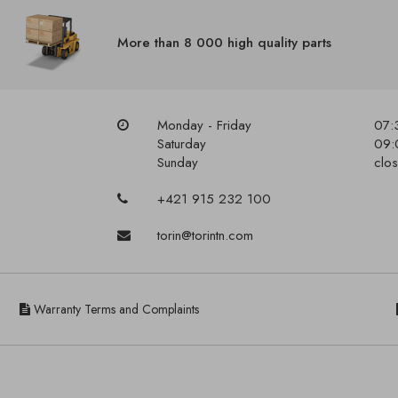
More than 8 000 high quality parts
Monday - Friday
07:
Saturday
09:
Sunday
clo
+421 915 232 100
torin@torintn.com
Warranty Terms and Complaints