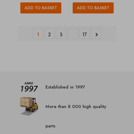
ADD TO BASKET
ADD TO BASKET
1
2
3
17

Established in 1997
More than 8 000 high quality
parts