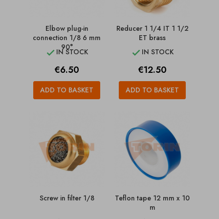
Elbow plug-in
Reducer 1 1/4 IT 1 1/2
connection 1/8 6 mm
ET brass
90°
IN STOCK
IN STOCK


Price
Price
€6.50
€12.50
ADD TO BASKET
ADD TO BASKET
Screw in filter 1/8
Teflon tape 12 mm x 10
m