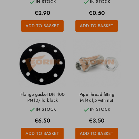
IN STOCK
IN STOCK


Price
Price
€2.90
€0.50
ADD TO BASKET
ADD TO BASKET
Flange gasket DN 100
Pipe thread fitting
PN10/16 black
M14x1,5 with nut
IN STOCK
IN STOCK


Price
Price
€6.50
€3.50
ADD TO BASKET
ADD TO BASKET