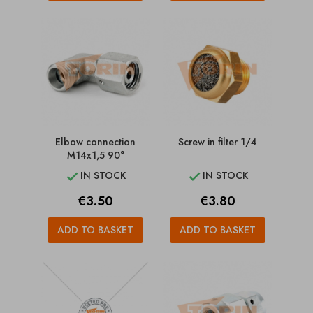
Elbow connection
Screw in filter 1/4
M14x1,5 90°
IN STOCK
IN STOCK


Price
Price
€3.50
€3.80
ADD TO BASKET
ADD TO BASKET