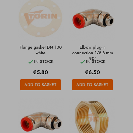
Flange gasket DN 100
Elbow plug-in
white
connection 1/8 8 mm
90°
IN STOCK
IN STOCK


Price
Price
€5.80
€6.50
ADD TO BASKET
ADD TO BASKET