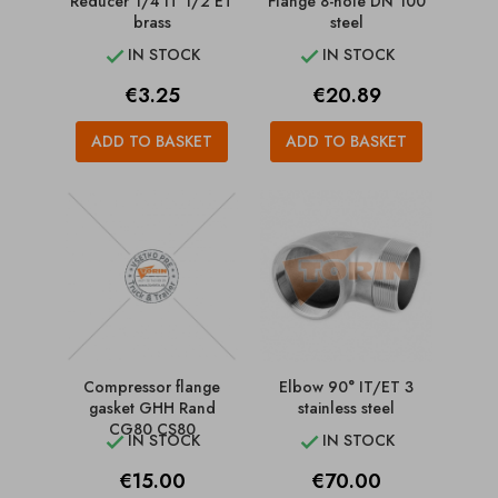
Reducer 1/4 IT 1/2 ET
Flange 8-hole DN 100
brass
steel
IN STOCK
IN STOCK


Price
Price
€3.25
€20.89
ADD TO BASKET
ADD TO BASKET
Compressor flange
Elbow 90° IT/ET 3
gasket GHH Rand
stainless steel
CG80 CS80
IN STOCK
IN STOCK


Price
Price
€15.00
€70.00