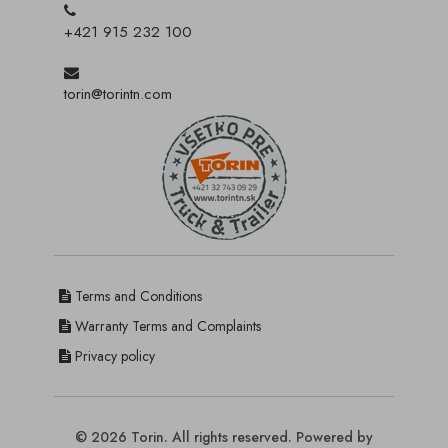
+421 915 232 100
torin@torintn.com
Terms and Conditions
Warranty Terms and Complaints
Privacy policy
© 2026 Torin. All rights reserved. Powered by