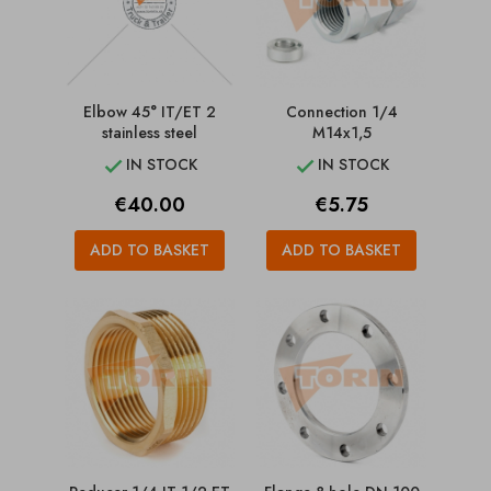
Elbow 45° IT/ET 2
Connection 1/4
stainless steel
M14x1,5
IN STOCK
IN STOCK


Price
Price
€40.00
€5.75
ADD TO BASKET
ADD TO BASKET