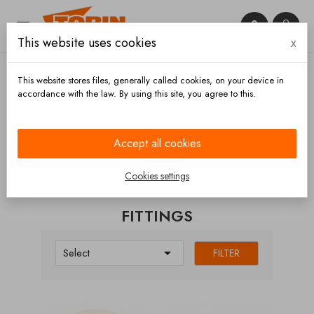


This website uses cookies
x

This website stores files, generally called cookies, on your device in
accordance with the law. By using this site, you agree to this.
Home
Fittings
Accept all cookies
CATEGORIES
Cookies settings
FITTINGS

Select
FILTER