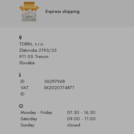
Express shipping
TORIN, s.r.o.
Zlatovska 2193/33
911 05 Trencin
Slovakia
ID
36297968
VAT
SK2020174871
ID
Monday - Friday
07:30 - 16:30
Saturday
09:00 - 11:00
Sunday
closed