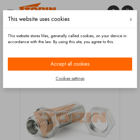


This website uses cookies
x

This website stores files, generally called cookies, on your device in
accordance with the law. By using this site, you agree to this.
Home
Measuring technique
Accessories
Pipe
thread fitting M14x1,5 with nut
Accept all cookies
Cookies settings