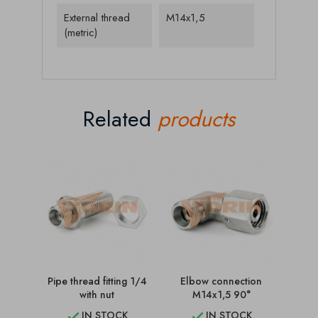
External thread
M14x1,5
(metric)
Related
products
Pipe thread fitting 1/4
Elbow connection
C
with nut
M14x1,5 90°
IN STOCK
IN STOCK

