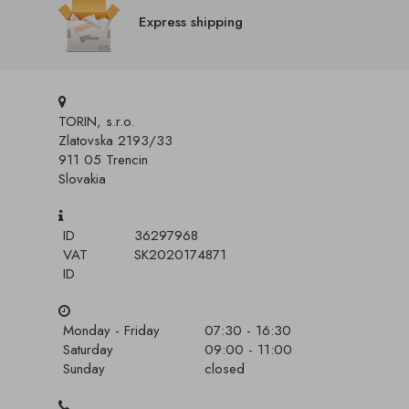
Express shipping
TORIN, s.r.o.
Zlatovska 2193/33
911 05 Trencin
Slovakia
ID
36297968
VAT
SK2020174871
ID
Monday - Friday
07:30 - 16:30
Saturday
09:00 - 11:00
Sunday
closed