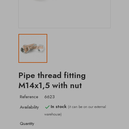
Pipe thread fitting
M14x1,5 with nut
Reference
6623
In stock
Availability
(it can be on our external

warehouse)
Quantity