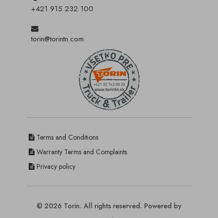
+421 915 232 100
torin@torintn.com
Terms and Conditions
Warranty Terms and Complaints
Privacy policy
© 2026 Torin. All rights reserved. Powered by