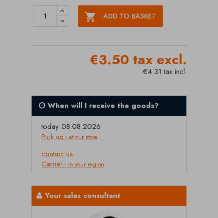

ADD TO BASKET
€3.50 tax excl.
€4.31 tax incl.
When will I receive the goods?
today 08.08.2026
Pick up
- at our store
contact us
Carrier
- in your region
Your sales consultant