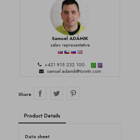
Samuel ADÁMIK
sales representative
+421 915 232 100
samuel.adamik@torintn.com
Share
Product Details
Data sheet