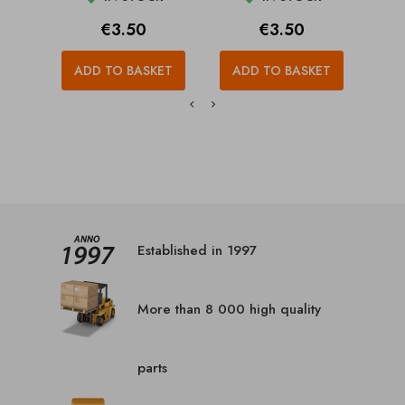
Price
Price
€3.50
€3.50
ADD TO BASKET
ADD TO BASKET
A
Established in 1997
More than 8 000 high quality
parts