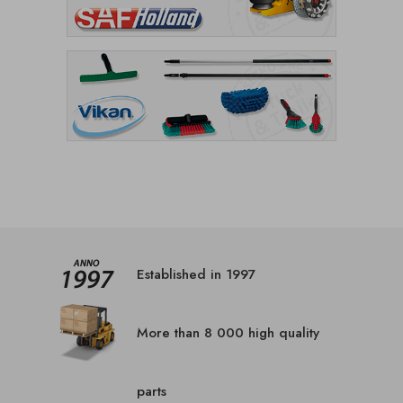
Established in 1997
More than 8 000 high quality
parts