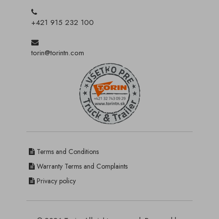
+421 915 232 100
torin@torintn.com
Terms and Conditions
Warranty Terms and Complaints
Privacy policy