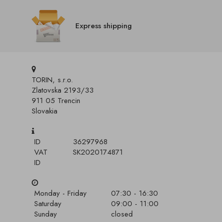
Express shipping
TORIN, s.r.o.
Zlatovska 2193/33
911 05 Trencin
Slovakia
ID
36297968
VAT
SK2020174871
ID
Monday - Friday
07:30 - 16:30
Saturday
09:00 - 11:00
Sunday
closed