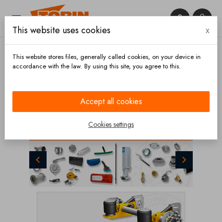


This website uses cookies
x

This website stores files, generally called cookies, on your device in
accordance with the law. By using this site, you agree to this.
CATEGORIES
Accept all cookies
Cookies settings
Previous
Next
PARTS FOR TANK & SILO TRAILERS

