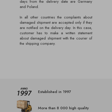
days from the delivery date are Germany
and Poland.
In all other countries the complaints about
damaged shipment are accepted only if they
are notified on the delivery day. In this case,
customer has to make a written statement
about damaged shipment with the courier of
the shipping company.
Established in 1997
More than 8 000 high quality