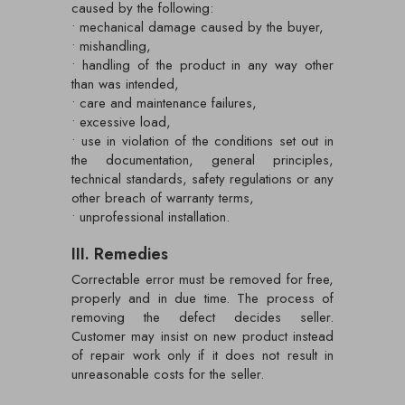
caused by the following:
• mechanical damage caused by the buyer,
• mishandling,
• handling of the product in any way other
than was intended,
• care and maintenance failures,
• excessive load,
• use in violation of the conditions set out in
the documentation, general principles,
technical standards, safety regulations or any
other breach of warranty terms,
• unprofessional installation.
III. Remedies
Correctable error must be removed for free,
properly and in due time. The process of
removing the defect decides seller.
Customer may insist on new product instead
of repair work only if it does not result in
unreasonable costs for the seller.