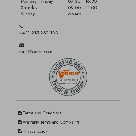
Monday - Friday
07:30 - 16:30
Saturday
09:00 - 11:00
Sunday
closed
+421 915 232 100
torin@torintn.com
Terms and Conditions
Warranty Terms and Complaints
Privacy policy