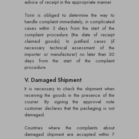
advice of receipt in the appropriate manner.
Torin is obliged to determine the way to
handle complaint immediately, in complicated
cases within 3 days from the start of the
complaint procedure (the date of receipt
claimed goods). In justified cases (if
necessary technical assessment of the
importer or manufacturer) no later than 30
days from the start of the complaint
procedure.
V. Damaged Shipment
It is necessary to check the shipment when
receiving the goods in the presence of the
courier. By signing the approval note
customer declares that the packaging is not
damaged.
Countries where the complaints about
damaged shipment are accepted within 7