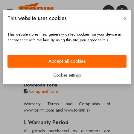


This website uses cookies
x

This website stores files, generally called cookies, on your device in
accordance with the law. By using this site, you agree to this.
Home
Warranty Terms and Complaints
Accept all cookies
Warranty Terms and Complaints
Cookies settings
Download form
Complaint form
Warranty Terms and Complaints of
www.torintn.com and www.torintn.sk
I. Warranty Period
All goods purchased by customers are