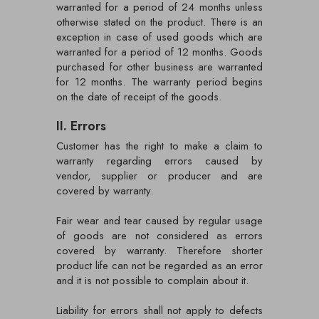
warranted for a period of 24 months unless
otherwise stated on the product. There is an
exception in case of used goods which are
warranted for a period of 12 months. Goods
purchased for other business are warranted
for 12 months. The warranty period begins
on the date of receipt of the goods.
II. Errors
Customer has the right to make a claim to
warranty regarding errors caused by
vendor, supplier or producer and are
covered by warranty.
Fair wear and tear caused by regular usage
of goods are not considered as errors
covered by warranty. Therefore shorter
product life can not be regarded as an error
and it is not possible to complain about it.
Liability for errors shall not apply to defects