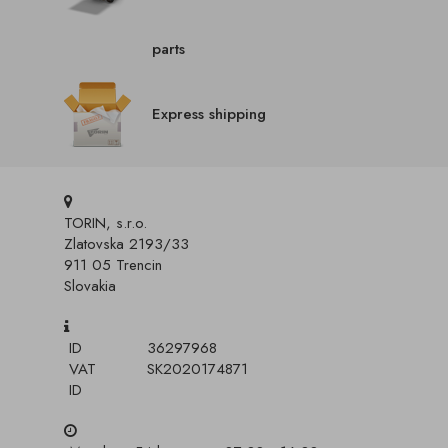
parts
Express shipping
TORIN, s.r.o.
Zlatovska 2193/33
911 05 Trencin
Slovakia
ID
36297968
VAT
SK2020174871
ID