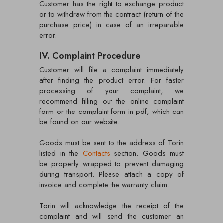
Customer has the right to exchange product
or to withdraw from the contract (return of the
purchase price) in case of an irreparable
error.
IV. Complaint Procedure
Customer will file a complaint immediately
after finding the product error. For faster
processing of your complaint, we
recommend filling out the online complaint
form or the complaint form in pdf, which can
be found on our website.
Goods must be sent to the address of Torin
listed in the
Contacts
section. Goods must
be properly wrapped to prevent damaging
during transport. Please attach a copy of
invoice and complete the warranty claim.
Torin will acknowledge the receipt of the
complaint and will send the customer an