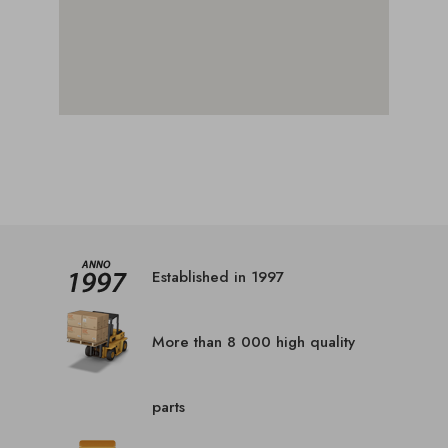
Established in 1997
More than 8 000 high quality
parts