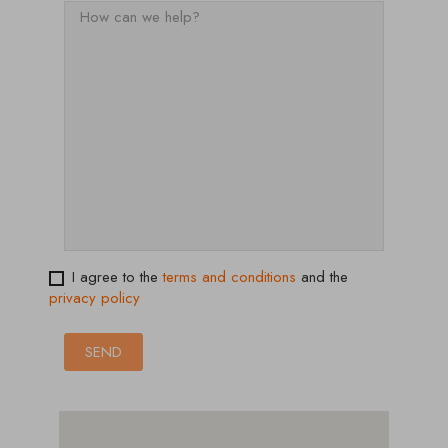
I agree to the
terms and conditions
and the
privacy policy