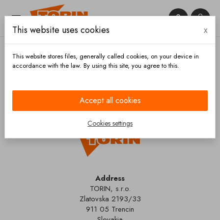


This website uses cookies
x

This website stores files, generally called cookies, on your device in
accordance with the law. By using this site, you agree to this.
Home
Contact us
Accept all cookies
Cookies settings
Address
TORIN, s.r.o.
Zlatovska 2193/33
911 05 Trencin
Slovakia