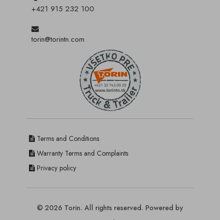
+421 915 232 100
torin@torintn.com
Terms and Conditions
Warranty Terms and Complaints
Privacy policy
© 2026 Torin. All rights reserved. Powered by