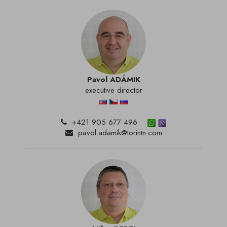
Pavol ADÁMIK
executive director
+421 905 677 496
pavol.adamik@torintn.com