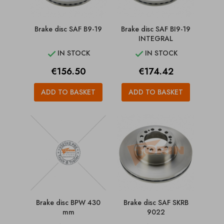
Brake disc SAF B9-19
Brake disc SAF BI9-19
INTEGRAL
IN STOCK
IN STOCK


Price
Price
€156.50
€174.42
ADD TO BASKET
ADD TO BASKET
Brake disc BPW 430
Brake disc SAF SKRB
mm
9022