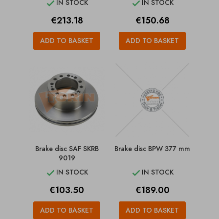
IN STOCK
IN STOCK


Price
Price
€213.18
€150.68
ADD TO BASKET
ADD TO BASKET
Brake disc SAF SKRB
Brake disc BPW 377 mm
9019
IN STOCK
IN STOCK


Price
Price
€103.50
€189.00
ADD TO BASKET
ADD TO BASKET