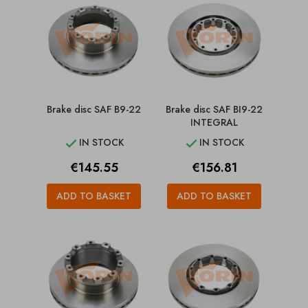
Brake disc SAF B9-22
Brake disc SAF BI9-22
INTEGRAL
IN STOCK
IN STOCK


Price
Price
€145.55
€156.81
ADD TO BASKET
ADD TO BASKET