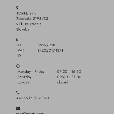
TORIN, s.r.o.
Zlatovska 2193/33
911 05 Trencin
Slovakia
ID
36297968
VAT
SK2020174871
ID
Monday - Friday
07:30 - 16:30
Saturday
09:00 - 11:00
Sunday
closed
+421 915 232 100
torin@torintn.com