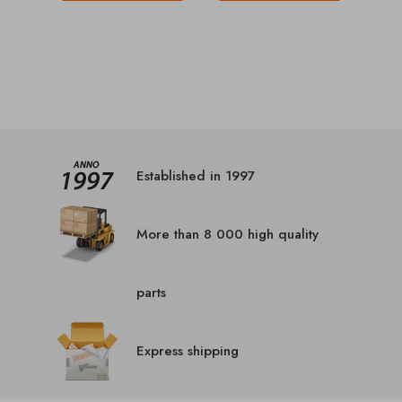
Established in 1997
More than 8 000 high quality
parts
Express shipping