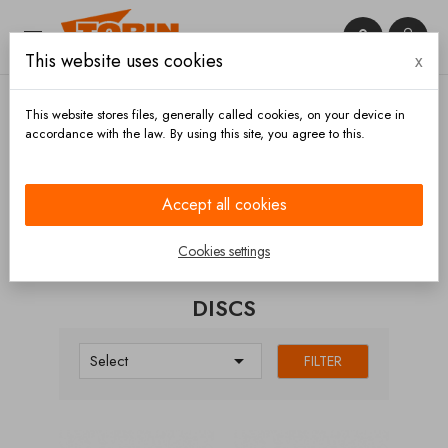


This website uses cookies
x

This website stores files, generally called cookies, on your device in
accordance with the law. By using this site, you agree to this.
Home
Brakes
Brake discs
Discs
Accept all cookies
CATEGORIES
Cookies settings
DISCS

Select
FILTER