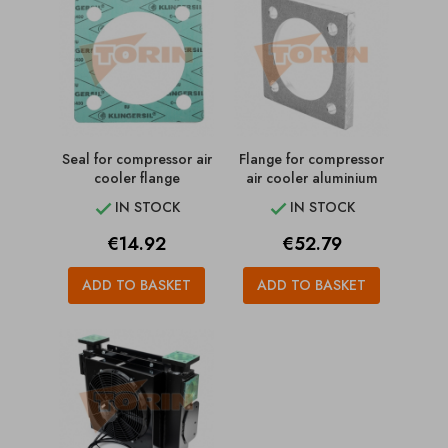
Seal for compressor air
Flange for compressor
cooler flange
air cooler aluminium
IN STOCK
IN STOCK


Price
Price
€14.92
€52.79
ADD TO BASKET
ADD TO BASKET