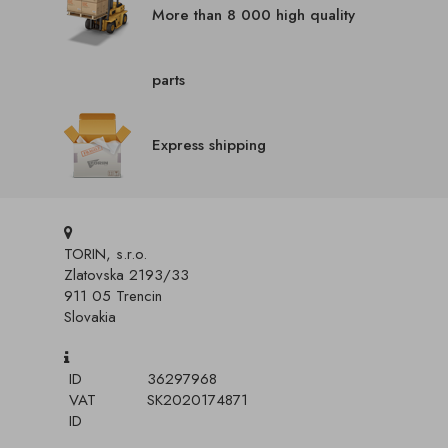
More than 8 000 high quality
parts
Express shipping
TORIN, s.r.o.
Zlatovska 2193/33
911 05 Trencin
Slovakia
ID
36297968
VAT
SK2020174871
ID