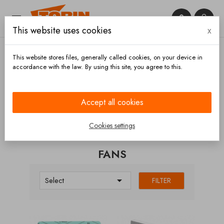


This website uses cookies
x

This website stores files, generally called cookies, on your device in
accordance with the law. By using this site, you agree to this.
Home
Compressors
Fans
Accept all cookies
CATEGORIES
Cookies settings
FANS

Select
FILTER