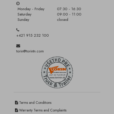
Monday - Friday
07:30 - 16:30
Saturday
09:00 - 11:00
Sunday
closed
+421 915 232 100
torin@torintn.com
Terms and Conditions
Warranty Terms and Complaints