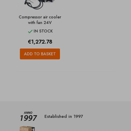
Compressor air cooler
with fan 24V
IN STOCK

Price
€1,272.78
ADD TO BASKET
Established in 1997