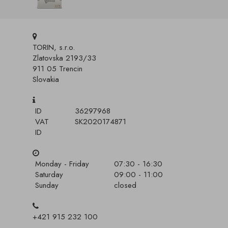
TORIN, s.r.o.
Zlatovska 2193/33
911 05 Trencin
Slovakia
ID
36297968
VAT
SK2020174871
ID
Monday - Friday
07:30 - 16:30
Saturday
09:00 - 11:00
Sunday
closed
+421 915 232 100