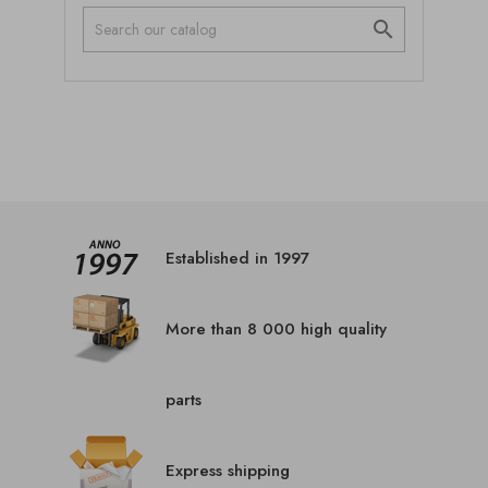

Established in 1997
More than 8 000 high quality
parts
Express shipping