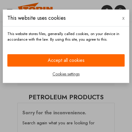


This website uses cookies
x

This website stores files, generally called cookies, on your device in
accordance with the law. By using this site, you agree to this.
Home
Hoses and accessories
Hoses
Petroleum
products
Accept all cookies
CATEGORIES
Cookies settings
PETROLEUM PRODUCTS
Sorry for the inconvenience.
Search again what you are looking for