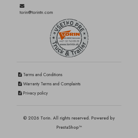
torin@torintn.com
Terms and Conditions
Warranty Terms and Complaints
Privacy policy
© 2026 Torin. All rights reserved. Powered by
PrestaShop™