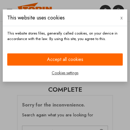


This website uses cookies
x

This website stores files, generally called cookies, on your device in
accordance with the law. By using this site, you agree to this.
Home
Chassis and wheels
Bumpers
Complete
Accept all cookies
CATEGORIES
Cookies settings
COMPLETE
Sorry for the inconvenience.
Search again what you are looking for