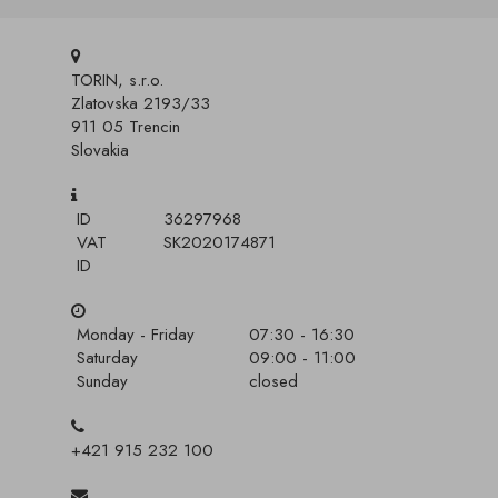
TORIN, s.r.o.
Zlatovska 2193/33
911 05 Trencin
Slovakia
ID
36297968
VAT
SK2020174871
ID
Monday - Friday
07:30 - 16:30
Saturday
09:00 - 11:00
Sunday
closed
+421 915 232 100