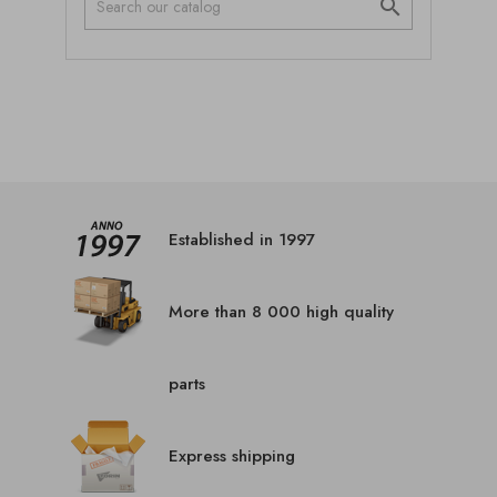

Established in 1997
More than 8 000 high quality
parts
Express shipping