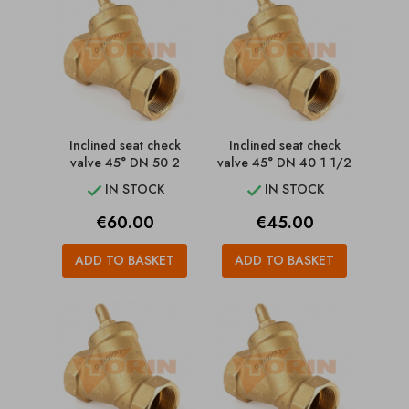
Inclined seat check
Inclined seat check
valve 45° DN 50 2
valve 45° DN 40 1 1/2
IN STOCK
IN STOCK


Price
Price
€60.00
€45.00
ADD TO BASKET
ADD TO BASKET