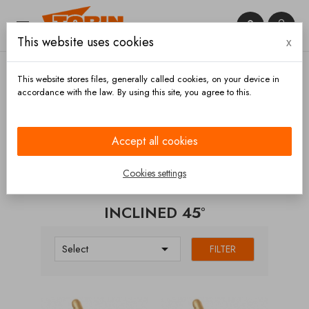


This website uses cookies
x

This website stores files, generally called cookies, on your device in
accordance with the law. By using this site, you agree to this.
Home
Valves
Non-return
Inclined 45°
Accept all cookies
CATEGORIES
Cookies settings
INCLINED 45°

Select
FILTER