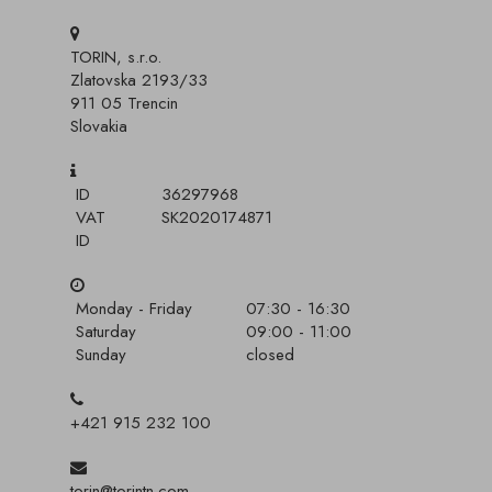
TORIN, s.r.o.
Zlatovska 2193/33
911 05 Trencin
Slovakia
ID
36297968
VAT
SK2020174871
ID
Monday - Friday
07:30 - 16:30
Saturday
09:00 - 11:00
Sunday
closed
+421 915 232 100
torin@torintn.com