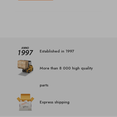
Established in 1997
More than 8 000 high quality
parts
Express shipping