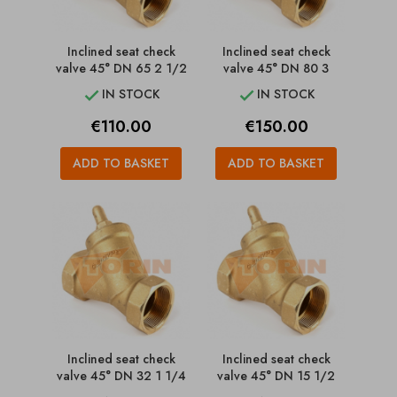
Inclined seat check
Inclined seat check
valve 45° DN 65 2 1/2
valve 45° DN 80 3
IN STOCK
IN STOCK


Price
Price
€110.00
€150.00
ADD TO BASKET
ADD TO BASKET
Inclined seat check
Inclined seat check
valve 45° DN 32 1 1/4
valve 45° DN 15 1/2