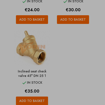
IN STOCK
IN STOCK


Price
Price
€24.00
€30.00
ADD TO BASKET
ADD TO BASKET
Inclined seat check
valve 45° DN 25 1
IN STOCK

Price
€35.00
ADD TO BASKET