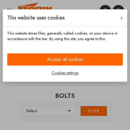


This website uses cookies
x

This website stores files, generally called cookies, on your device in
accordance with the law. By using this site, you agree to this.
Home
Chassis and wheels
Wheels
Wheel rims
Bolts
Accept all cookies
CATEGORIES
Cookies settings
BOLTS

Select
FILTER