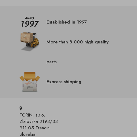
Established in 1997
More than 8 000 high quality
parts
Express shipping
TORIN, s.r.o.
Zlatovska 2193/33
911 05 Trencin
Slovakia