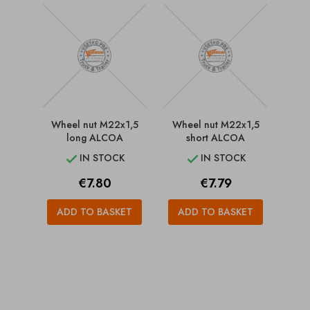
Wheel nut M22x1,5
Wheel nut M22x1,5
long ALCOA
short ALCOA
IN STOCK
IN STOCK


Price
Price
€7.80
€7.79
ADD TO BASKET
ADD TO BASKET