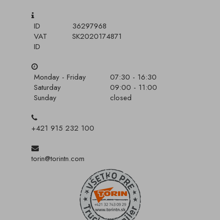
ID
36297968
VAT
SK2020174871
ID
Monday - Friday
07:30 - 16:30
Saturday
09:00 - 11:00
Sunday
closed
+421 915 232 100
torin@torintn.com