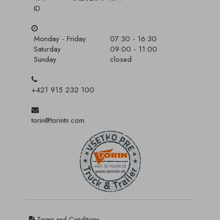
ID
Monday - Friday
07:30 - 16:30
Saturday
09:00 - 11:00
Sunday
closed
+421 915 232 100
torin@torintn.com
Terms and Conditions