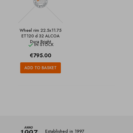
Wheel rim 22.5x11.75
ET120 d 32 ALCOA
Dura Bright
IN STOCK

Price
€795.00
ADD TO BASKET
Established in 1997