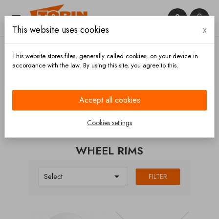


This website uses cookies
x

This website stores files, generally called cookies, on your device in
accordance with the law. By using this site, you agree to this.
Home
Chassis and wheels
Wheels
Wheel rims
Accept all cookies
CATEGORIES
Cookies settings
WHEEL RIMS

Select
FILTER