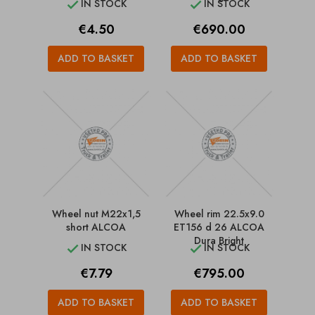
IN STOCK
IN STOCK


Price
Price
€4.50
€690.00
ADD TO BASKET
ADD TO BASKET
Wheel nut M22x1,5
Wheel rim 22.5x9.0
short ALCOA
ET156 d 26 ALCOA
Dura Bright
IN STOCK
IN STOCK


Price
Price
€7.79
€795.00
ADD TO BASKET
ADD TO BASKET