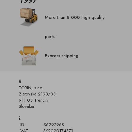
More than 8 000 high quality
parts
Express shipping
TORIN, s.r.o.
Zlatovska 2193/33
911 05 Trencin
Slovakia
ID
36297968
VAT
SK2020174871