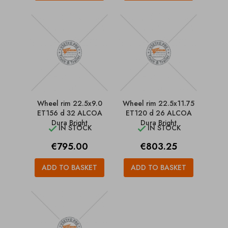
Wheel rim 22.5x9.0
Wheel rim 22.5x11.75
ET156 d 32 ALCOA
ET120 d 26 ALCOA
Dura Bright
Dura Bright
IN STOCK
IN STOCK


Price
Price
€795.00
€803.25
ADD TO BASKET
ADD TO BASKET