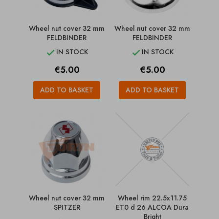
Wheel nut cover 32 mm
Wheel nut cover 32 mm
FELDBINDER
FELDBINDER
IN STOCK
IN STOCK


Price
Price
€5.00
€5.00
ADD TO BASKET
ADD TO BASKET
Wheel nut cover 32 mm
Wheel rim 22.5x11.75
SPITZER
ET0 d 26 ALCOA Dura
Bright