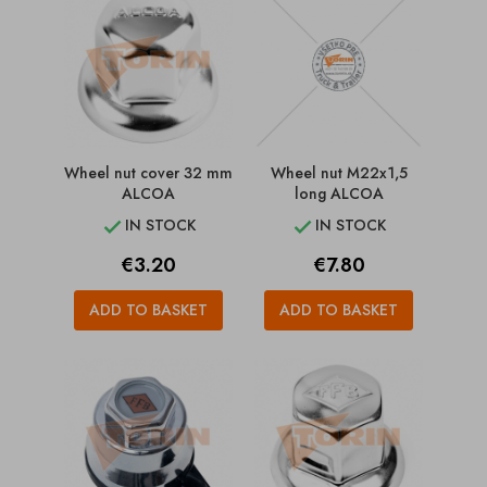
Wheel nut cover 32 mm
Wheel nut M22x1,5
ALCOA
long ALCOA
IN STOCK
IN STOCK


Price
Price
€3.20
€7.80
ADD TO BASKET
ADD TO BASKET