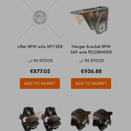
Lifter BPW axle SPITZER
Hanger bracket BPW
SAF axle FELDBINDER
IN STOCK
IN STOCK


Price
Price
€877.05
€956.88
ADD TO BASKET
ADD TO BASKET