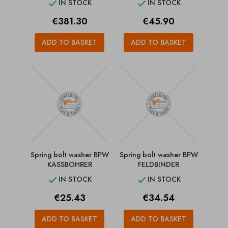
IN STOCK
IN STOCK


Price
Price
€381.30
€45.90
ADD TO BASKET
ADD TO BASKET
Spring bolt washer BPW
Spring bolt washer BPW
KASSBOHRER
FELDBINDER
IN STOCK
IN STOCK


Price
Price
€25.43
€34.54
ADD TO BASKET
ADD TO BASKET