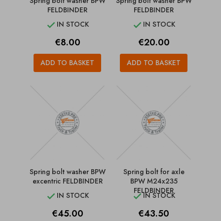
Spring bolt washer BPW
Spring bolt washer BPW
FELDBINDER
FELDBINDER
IN STOCK
IN STOCK


Price
Price
€8.00
€20.00
ADD TO BASKET
ADD TO BASKET
Spring bolt washer BPW
Spring bolt for axle
excentric FELDBINDER
BPW M24x235
FELDBINDER
IN STOCK
IN STOCK


Price
Price
€45.00
€43.50