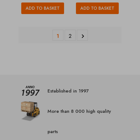
ADD TO BASKET
ADD TO BASKET
1
2

Established in 1997
More than 8 000 high quality
parts