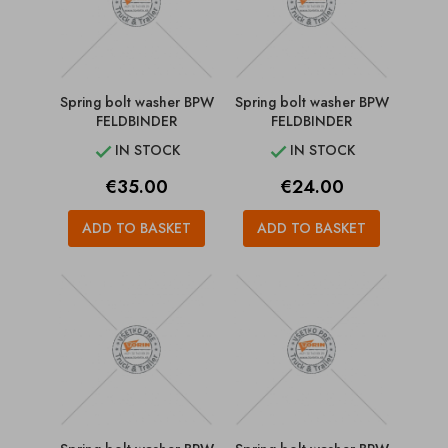
Spring bolt washer BPW
Spring bolt washer BPW
FELDBINDER
FELDBINDER
IN STOCK
IN STOCK


Price
Price
€35.00
€24.00
ADD TO BASKET
ADD TO BASKET