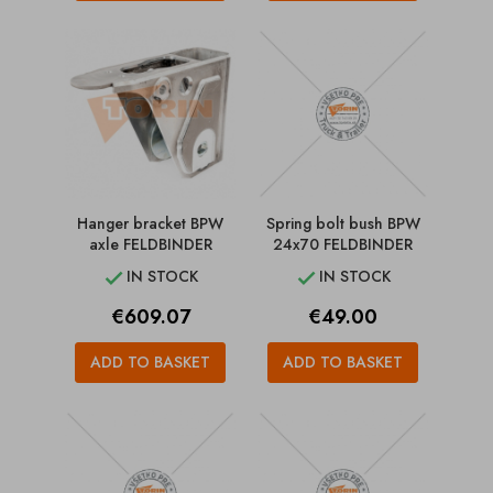
Hanger bracket BPW
Spring bolt bush BPW
axle FELDBINDER
24x70 FELDBINDER
IN STOCK
IN STOCK


Price
Price
€609.07
€49.00
ADD TO BASKET
ADD TO BASKET