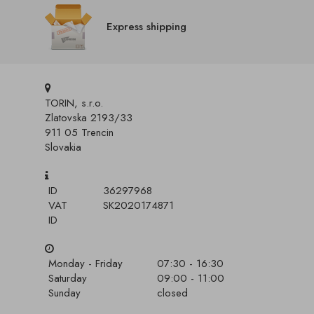
Express shipping
TORIN, s.r.o.
Zlatovska 2193/33
911 05 Trencin
Slovakia
ID
36297968
VAT
SK2020174871
ID
Monday - Friday
07:30 - 16:30
Saturday
09:00 - 11:00
Sunday
closed