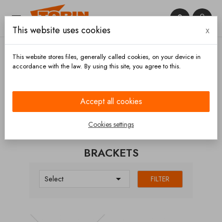


This website uses cookies
x

This website stores files, generally called cookies, on your device in
accordance with the law. By using this site, you agree to this.
Home
Chassis and wheels
Axles
Brackets
Accept all cookies
CATEGORIES
Cookies settings
BRACKETS

Select
FILTER