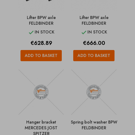
Lifter BPW axle
Lifter BPW axle
FELDBINDER
FELDBINDER
IN STOCK
IN STOCK


Price
Price
€628.89
€666.00
ADD TO BASKET
ADD TO BASKET
Hanger bracket
Spring bolt washer BPW
MERCEDES JOST
FELDBINDER
SPITZER