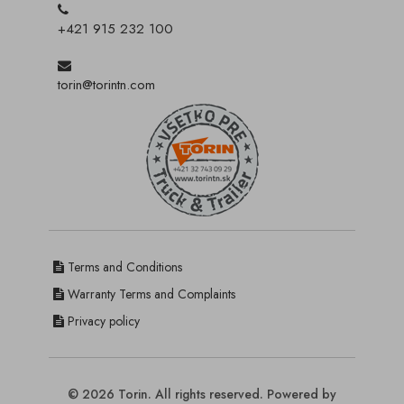
+421 915 232 100
torin@torintn.com
Terms and Conditions
Warranty Terms and Complaints
Privacy policy
© 2026 Torin. All rights reserved. Powered by