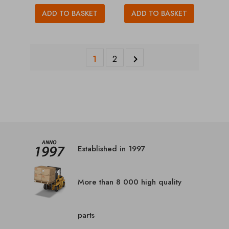
ADD TO BASKET
ADD TO BASKET
1
2

Established in 1997
More than 8 000 high quality
parts