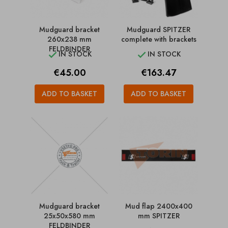
Mudguard bracket
Mudguard SPITZER
260x238 mm
complete with brackets
FELDBINDER
IN STOCK
IN STOCK


Price
Price
€45.00
€163.47
ADD TO BASKET
ADD TO BASKET
Mudguard bracket
Mud flap 2400x400
25x50x580 mm
mm SPITZER
FELDBINDER