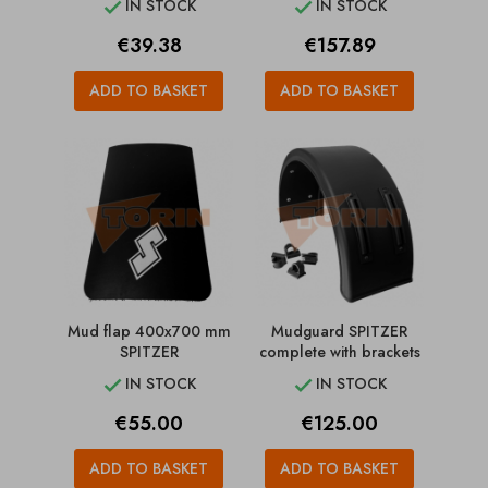
IN STOCK
IN STOCK


Price
Price
€39.38
€157.89
ADD TO BASKET
ADD TO BASKET
Mud flap 400x700 mm
Mudguard SPITZER
SPITZER
complete with brackets
IN STOCK
IN STOCK


Price
Price
€55.00
€125.00
ADD TO BASKET
ADD TO BASKET