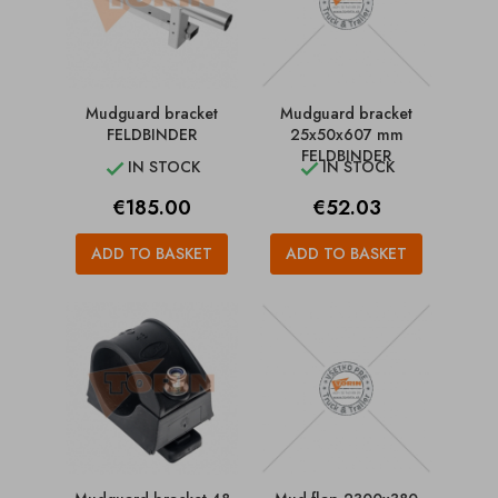
Mudguard bracket
Mudguard bracket
FELDBINDER
25x50x607 mm
FELDBINDER
IN STOCK
IN STOCK


Price
Price
€185.00
€52.03
ADD TO BASKET
ADD TO BASKET