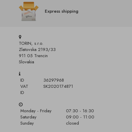
Express shipping
TORIN, s.r.o.
Zlatovska 2193/33
911 05 Trencin
Slovakia
ID
36297968
VAT
SK2020174871
ID
Monday - Friday
07:30 - 16:30
Saturday
09:00 - 11:00
Sunday
closed