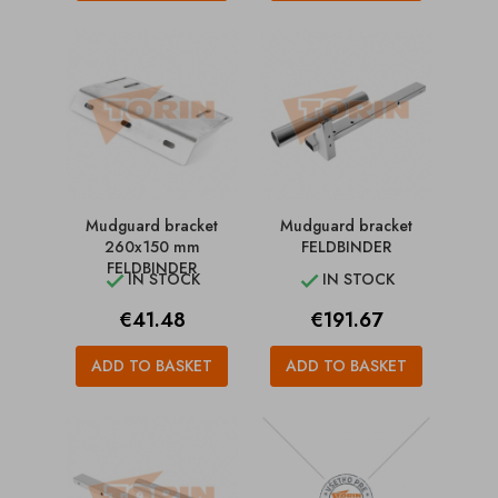
Mudguard bracket
Mudguard bracket
260x150 mm
FELDBINDER
FELDBINDER
IN STOCK
IN STOCK


Price
Price
€41.48
€191.67
ADD TO BASKET
ADD TO BASKET