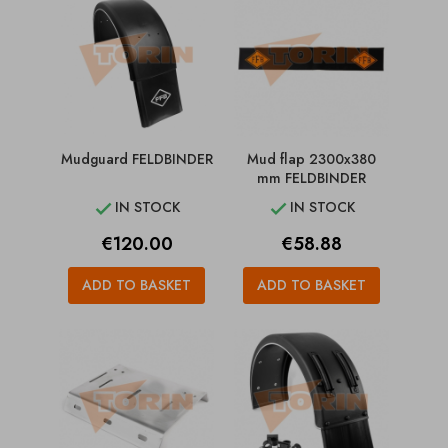
Mudguard FELDBINDER
Mud flap 2300x380
mm FELDBINDER
IN STOCK
IN STOCK


Price
Price
€120.00
€58.88
ADD TO BASKET
ADD TO BASKET