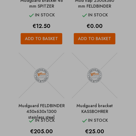
Mudguard bracket 48
Mud flap 2300x380
mm SPITZER
mm FELDBINDER
IN STOCK
IN STOCK


Price
Price
€12.50
€0.00
ADD TO BASKET
ADD TO BASKET
Mudguard FELDBINDER
Mudguard bracket
450x630x1300
KASSBOHRER
stainless steel
IN STOCK
IN STOCK


Price
Price
€205.00
€25.00