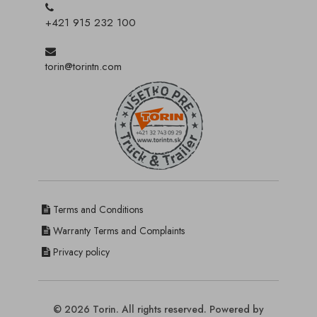
+421 915 232 100
torin@torintn.com
Terms and Conditions
Warranty Terms and Complaints
Privacy policy
© 2026 Torin. All rights reserved. Powered by