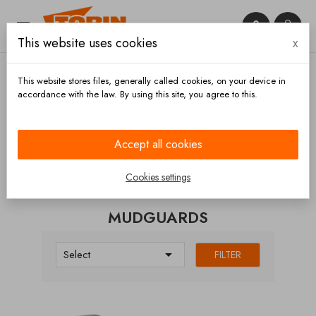


This website uses cookies
x

This website stores files, generally called cookies, on your device in
accordance with the law. By using this site, you agree to this.
Home
Chassis and wheels
Wheels
Mudguards
Accept all cookies
CATEGORIES
Cookies settings
MUDGUARDS

Select
FILTER