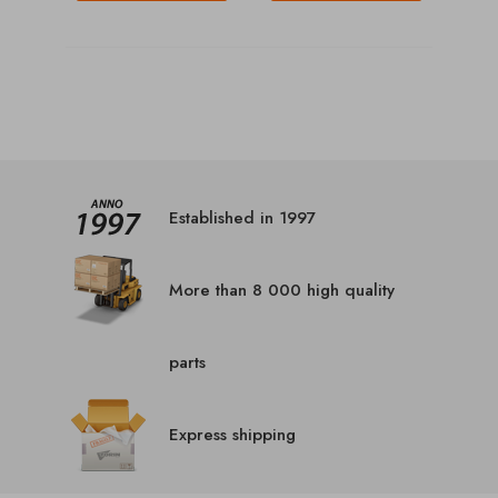
Established in 1997
More than 8 000 high quality
parts
Express shipping