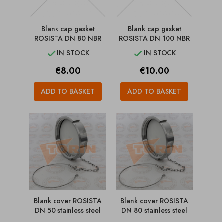
Blank cap gasket
Blank cap gasket
ROSISTA DN 80 NBR
ROSISTA DN 100 NBR
IN STOCK
IN STOCK


Price
Price
€8.00
€10.00
ADD TO BASKET
ADD TO BASKET
Blank cover ROSISTA
Blank cover ROSISTA
DN 50 stainless steel
DN 80 stainless steel