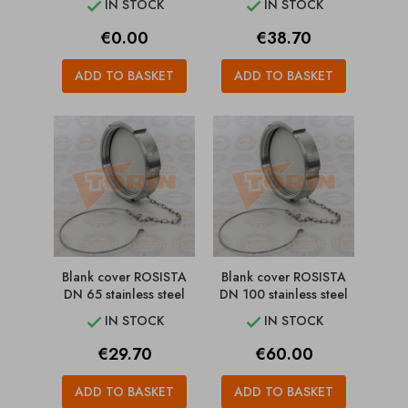
IN STOCK
IN STOCK


Price
Price
€0.00
€38.70
ADD TO BASKET
ADD TO BASKET
Blank cover ROSISTA
Blank cover ROSISTA
DN 65 stainless steel
DN 100 stainless steel
IN STOCK
IN STOCK


Price
Price
€29.70
€60.00
ADD TO BASKET
ADD TO BASKET