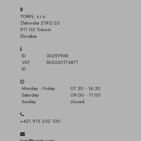
TORIN, s.r.o.
Zlatovska 2193/33
911 05 Trencin
Slovakia
ID
36297968
VAT
SK2020174871
ID
Monday - Friday
07:30 - 16:30
Saturday
09:00 - 11:00
Sunday
closed
+421 915 232 100
torin@torintn.com