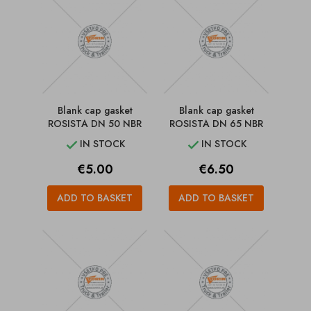
Blank cap gasket
Blank cap gasket
ROSISTA DN 50 NBR
ROSISTA DN 65 NBR
IN STOCK
IN STOCK


Price
Price
€5.00
€6.50
ADD TO BASKET
ADD TO BASKET