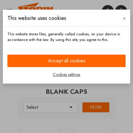


This website uses cookies
x

This website stores files, generally called cookies, on your device in
accordance with the law. By using this site, you agree to this.
Home
Couplings
Rosista
Blank caps
Accept all cookies
CATEGORIES
Cookies settings
BLANK CAPS

Select
FILTER