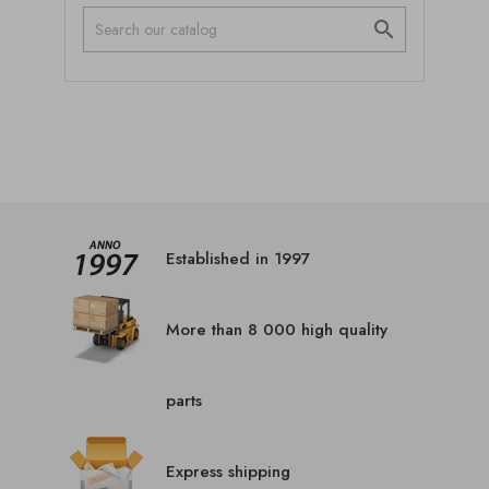

Established in 1997
More than 8 000 high quality
parts
Express shipping