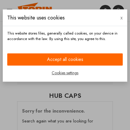


This website uses cookies
x

This website stores files, generally called cookies, on your device in
accordance with the law. By using this site, you agree to this.
Home
Chassis and wheels
Axles
Wheel hubs
Hub caps
Accept all cookies
CATEGORIES
Cookies settings
HUB CAPS
Sorry for the inconvenience.
Search again what you are looking for