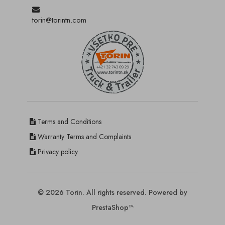
torin@torintn.com
Terms and Conditions
Warranty Terms and Complaints
Privacy policy
© 2026 Torin. All rights reserved. Powered by
PrestaShop™