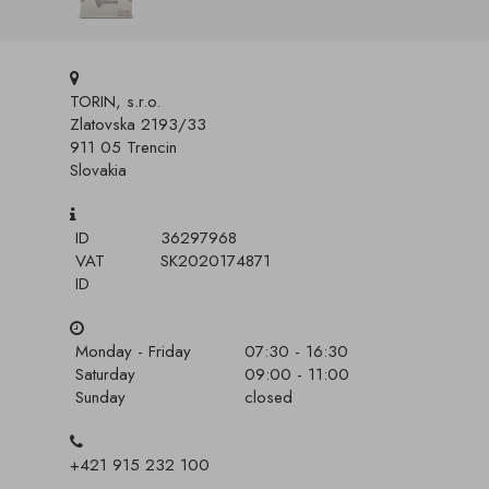
TORIN, s.r.o.
Zlatovska 2193/33
911 05 Trencin
Slovakia
ID
36297968
VAT
SK2020174871
ID
Monday - Friday
07:30 - 16:30
Saturday
09:00 - 11:00
Sunday
closed
+421 915 232 100