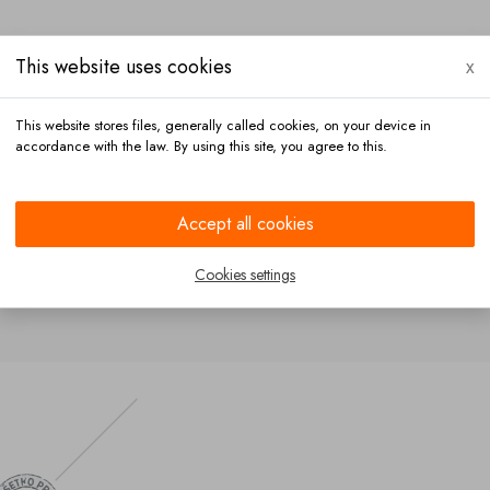
This website uses cookies
x
This website stores files, generally called cookies, on your device in
accordance with the law. By using this site, you agree to this.
Payment
Contact
Accept all cookies
Cookies settings