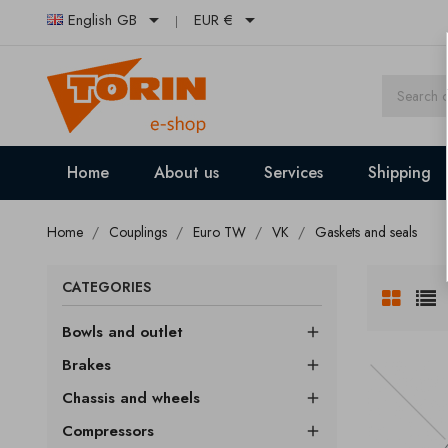


English GB
EUR €
Home
About us
Services
Shipping
Home
Couplings
Euro TW
VK
Gaskets and seals
CATEGORIES
Bowls and outlet

Brakes

Chassis and wheels

Compressors
