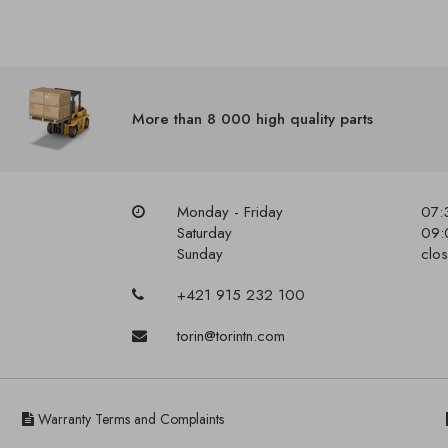
More than 8 000 high quality parts
Monday - Friday
07:
Saturday
09:
Sunday
clo
+421 915 232 100
torin@torintn.com
Warranty Terms and Complaints