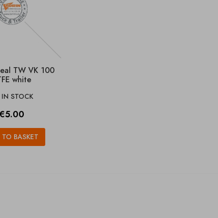
seal TW VK 100
FE white
IN STOCK

Price
€5.00
 TO BASKET