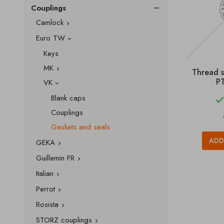
Couplings

Camlock

Euro TW

Keys
MK

Thread 
PT
VK

Blank caps
Couplings
Gaskets and seals
ADD
GEKA

Guillemin FR

Italian

Perrot

Rosista

STORZ couplings
