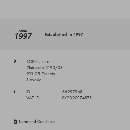
Established in 1997
TORIN, s.r.o.
Zlatovska 2193/33
911 05 Trencin
Slovakia
ID
36297968
VAT ID
SK2020174871
Terms and Conditions