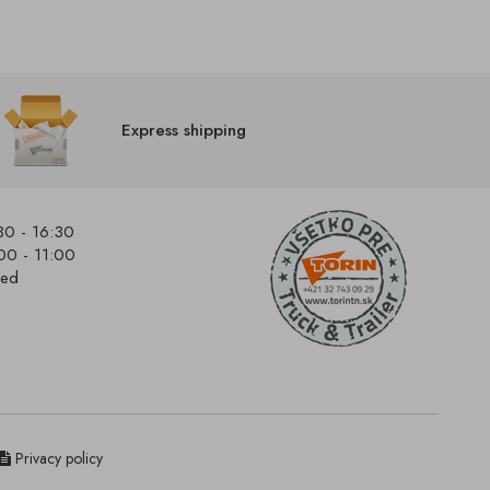
Express shipping
30 - 16:30
00 - 11:00
sed
Privacy policy