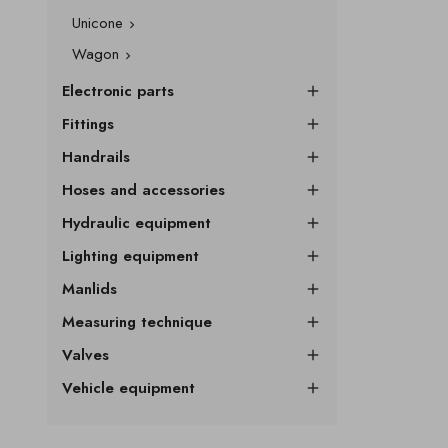
Unicone

Wagon

Electronic parts

Fittings

Handrails

Hoses and accessories

Hydraulic equipment

Lighting equipment

Manlids

Measuring technique

Valves

Vehicle equipment
