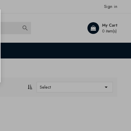
Sign in
My Cart

0 item(s)

Select