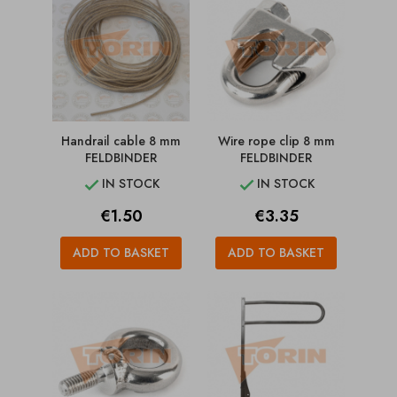
Handrail cable 8 mm
Wire rope clip 8 mm
FELDBINDER
FELDBINDER
IN STOCK
IN STOCK


Price
Price
€1.50
€3.35
ADD TO BASKET
ADD TO BASKET