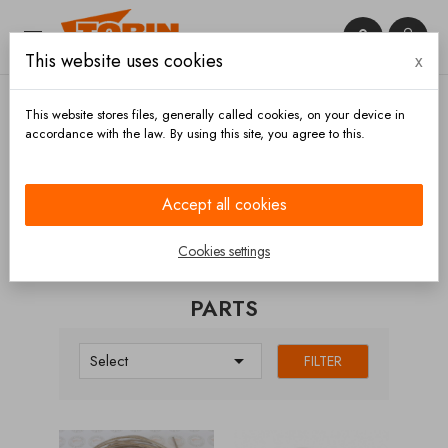


This website uses cookies
x

This website stores files, generally called cookies, on your device in
accordance with the law. By using this site, you agree to this.
Home
Handrails
Parts
Accept all cookies
CATEGORIES
Cookies settings
PARTS

Select
FILTER