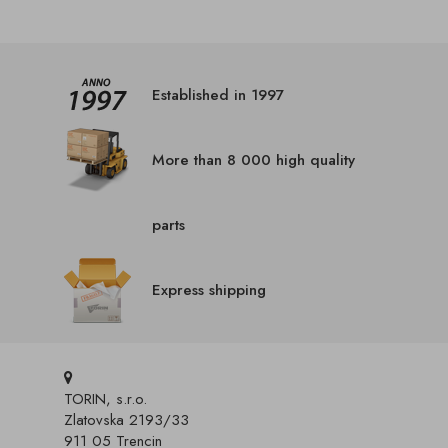
Established in 1997
More than 8 000 high quality
parts
Express shipping
TORIN, s.r.o.
Zlatovska 2193/33
911 05 Trencin