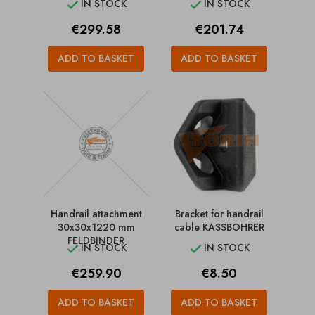
IN STOCK
IN STOCK


Price
Price
€299.58
€201.74
ADD TO BASKET
ADD TO BASKET
Handrail attachment
Bracket for handrail
30x30x1220 mm
cable KASSBOHRER
FELDBINDER
IN STOCK
IN STOCK


Price
Price
€259.90
€8.50
ADD TO BASKET
ADD TO BASKET