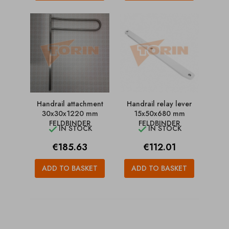
Handrail attachment
Handrail relay lever
30x30x1220 mm
15x50x680 mm
FELDBINDER
FELDBINDER
IN STOCK
IN STOCK


Price
Price
€185.63
€112.01
ADD TO BASKET
ADD TO BASKET