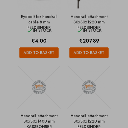
Eyebolt for handrail
Handrail attachment
cable 8 mm
30x30x1220 mm
FELDBINDER
FELDBINDER
IN STOCK
IN STOCK


Price
Price
€4.00
€207.89
ADD TO BASKET
ADD TO BASKET
Handrail attachment
Handrail attachment
30x30x1400 mm
30x30x1220 mm
KASSBOHRER
FELDBINDER