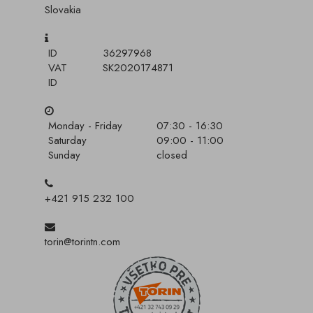
Slovakia
ID
36297968
VAT
SK2020174871
ID
Monday - Friday
07:30 - 16:30
Saturday
09:00 - 11:00
Sunday
closed
+421 915 232 100
torin@torintn.com