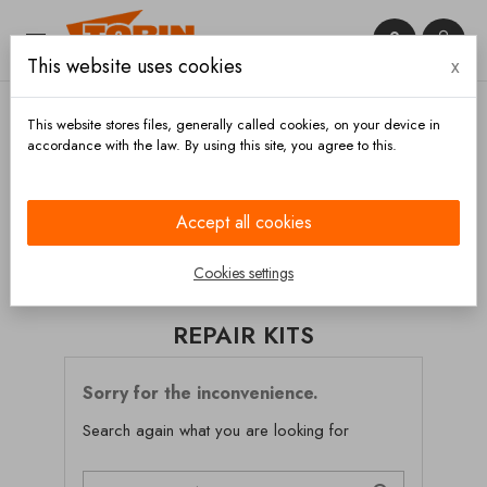


This website uses cookies
x

This website stores files, generally called cookies, on your device in
accordance with the law. By using this site, you agree to this.
Home
Brakes
Brake calipers
Repair kits
Accept all cookies
CATEGORIES
Cookies settings
REPAIR KITS
Sorry for the inconvenience.
Search again what you are looking for