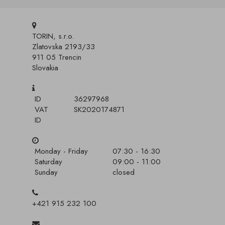
TORIN, s.r.o.
Zlatovska 2193/33
911 05 Trencin
Slovakia
ID
36297968
VAT
SK2020174871
ID
Monday - Friday
07:30 - 16:30
Saturday
09:00 - 11:00
Sunday
closed
+421 915 232 100