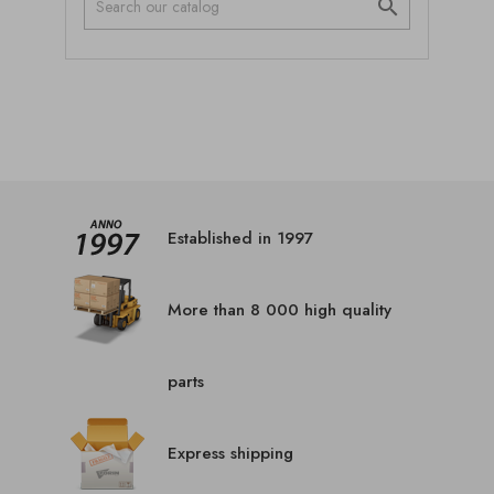

Established in 1997
More than 8 000 high quality
parts
Express shipping