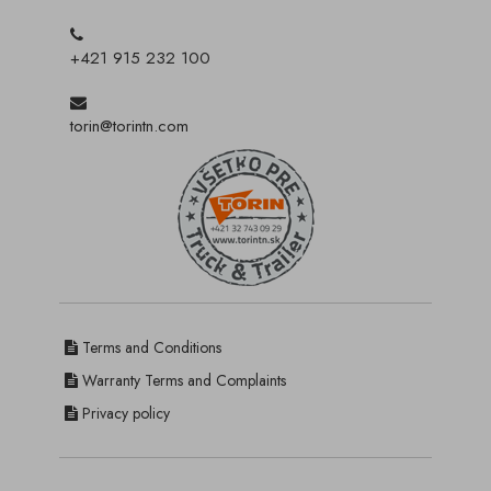
+421 915 232 100
torin@torintn.com
Terms and Conditions
Warranty Terms and Complaints
Privacy policy