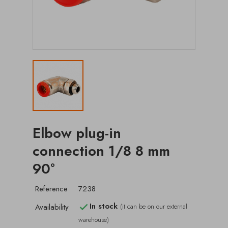
Elbow plug-in
connection 1/8 8 mm
90°
Reference
7238
In stock
Availability
(it can be on our external

warehouse)