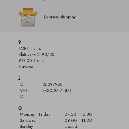
Express shipping
TORIN, s.r.o.
Zlatovska 2193/33
911 05 Trencin
Slovakia
ID
36297968
VAT
SK2020174871
ID
Monday - Friday
07:30 - 16:30
Saturday
09:00 - 11:00
Sunday
closed