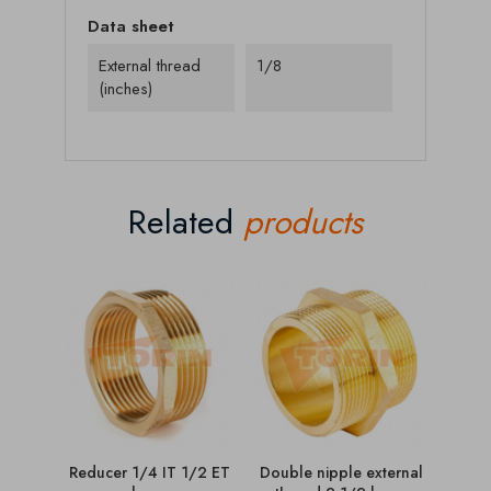
Data sheet
External thread
1/8
(inches)
Related
products
Reducer 1/4 IT 1/2 ET
Double nipple external
C