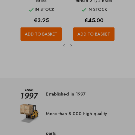
brass
thread 2 1/2 brass
IN STOCK
IN STOCK


Price
Price
€3.25
€45.00
ADD TO BASKET
ADD TO BASKET
A
Established in 1997
More than 8 000 high quality
parts