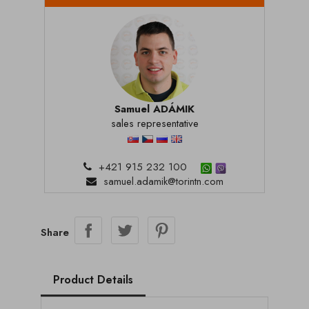
Samuel ADÁMIK
sales representative
+421 915 232 100
samuel.adamik@torintn.com
Share
Product Details