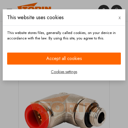


This website uses cookies
x

This website stores files, generally called cookies, on your device in
accordance with the law. By using this site, you agree to this.
Home
Fittings
Reducers
Elbow plug-in
connection 1/8 8 mm 90°
Accept all cookies
Cookies settings