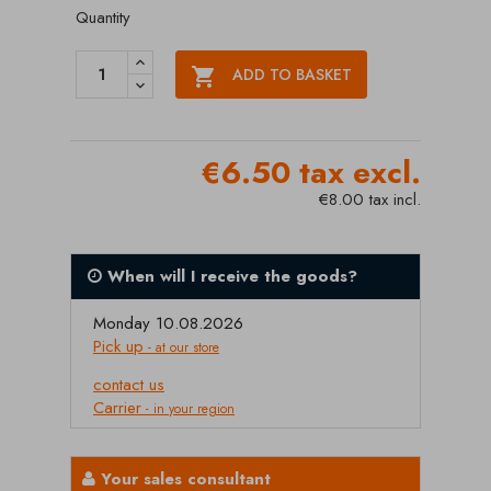
Quantity

ADD TO BASKET
€6.50 tax excl.
€8.00 tax incl.
When will I receive the goods?
Monday 10.08.2026
Pick up
- at our store
contact us
Carrier
- in your region
Your sales consultant