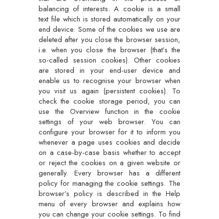
balancing of interests. A cookie is a small
text file which is stored automatically on your
end device. Some of the cookies we use are
deleted after you close the browser session,
i.e. when you close the browser (that’s the
so-called session cookies). Other cookies
are stored in your end-user device and
enable us to recognise your browser when
you visit us again (persistent cookies). To
check the cookie storage period, you can
use the Overview function in the cookie
settings of your web browser. You can
configure your browser for it to inform you
whenever a page uses cookies and decide
on a case-by-case basis whether to accept
or reject the cookies on a given website or
generally. Every browser has a different
policy for managing the cookie settings. The
browser’s policy is described in the Help
menu of every browser and explains how
you can change your cookie settings. To find