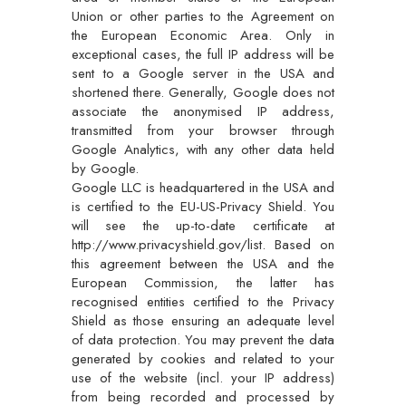
Union or other parties to the Agreement on
the European Economic Area. Only in
exceptional cases, the full IP address will be
sent to a Google server in the USA and
shortened there. Generally, Google does not
associate the anonymised IP address,
transmitted from your browser through
Google Analytics, with any other data held
by Google.
Google LLC is headquartered in the USA and
is certified to the EU-US-Privacy Shield. You
will see the up-to-date certificate at
http://www.privacyshield.gov/list. Based on
this agreement between the USA and the
European Commission, the latter has
recognised entities certified to the Privacy
Shield as those ensuring an adequate level
of data protection. You may prevent the data
generated by cookies and related to your
use of the website (incl. your IP address)
from being recorded and processed by