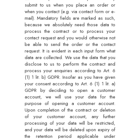
submit to us when you place an order or
when you contact (e.g. via contact form or e-
mail). Mandatory fields are marked as such,
because we absolutely need those data to
process the contract or to process your
contact request and you would otherwise not
be able to send the order or the contact
request. It is evident in each input form what
data are collected. We use the data that you
disclose to us to perform the contract and
process your enquiries according to Art. 6
(1) 1 lit. b) GDPR. Insofar as you have given
your consent according to Art. 6 (1) 1 lit. a)
GDPR by deciding to open a customer
account, we will use your data for the
purpose of opening a customer account.
Upon completion of the contract or deletion
of your customer account, any further
processing of your data will be restricted,
and your data will be deleted upon expiry of
the retention period applicable under