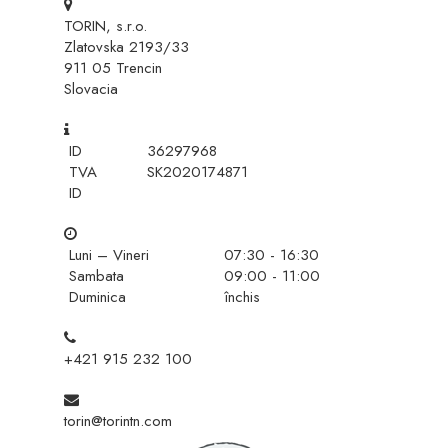
TORIN, s.r.o.
Zlatovska 2193/33
911 05 Trencin
Slovacia
ID
36297968
TVA
SK2020174871
ID
Luni – Vineri
07:30 - 16:30
Sambata
09:00 - 11:00
Duminica
închis
+421 915 232 100
torin@torintn.com