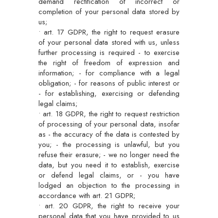
demand rectification of incorrect or
completion of your personal data stored by
us;
• art. 17 GDPR, the right to request erasure
of your personal data stored with us, unless
further processing is required - to exercise
the right of freedom of expression and
information; - for compliance with a legal
obligation; - for reasons of public interest or
- for establishing, exercising or defending
legal claims;
• art. 18 GDPR, the right to request restriction
of processing of your personal data, insofar
as - the accuracy of the data is contested by
you; - the processing is unlawful, but you
refuse their erasure; - we no longer need the
data, but you need it to establish, exercise
or defend legal claims, or - you have
lodged an objection to the processing in
accordance with art. 21 GDPR;
• art. 20 GDPR, the right to receive your
personal data that you have provided to us