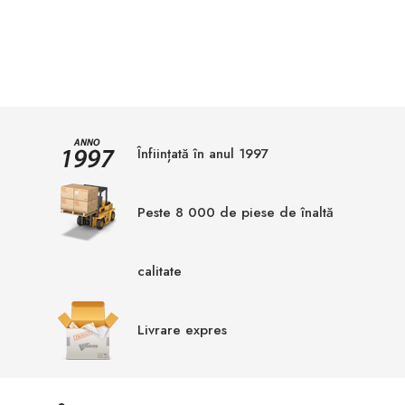
Înființată în anul 1997
Peste 8 000 de piese de înaltă
calitate
Livrare expres