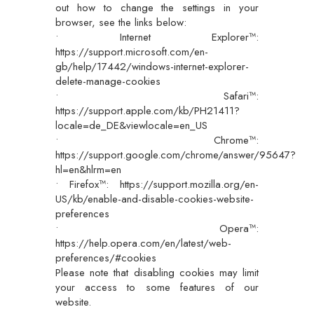
out how to change the settings in your
browser, see the links below:
• Internet Explorer™:
https://support.microsoft.com/en-
gb/help/17442/windows-internet-explorer-
delete-manage-cookies
• Safari™:
https://support.apple.com/kb/PH21411?
locale=de_DE&viewlocale=en_US
• Chrome™:
https://support.google.com/chrome/answer/95647?
hl=en&hlrm=en
• Firefox™: https://support.mozilla.org/en-
US/kb/enable-and-disable-cookies-website-
preferences
• Opera™:
https://help.opera.com/en/latest/web-
preferences/#cookies
Please note that disabling cookies may limit
your access to some features of our
website.