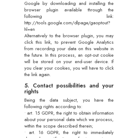
Google by downloading and installing the
browser plugin available through the
following link:
http://tools.google.com/dlpage/gaoptout?
hl=en
Alternatively to the browser plugin, you may
click this link, to prevent Google Analytics
from recording your data on this website in
the future. In this process, an opt-out cookie
will be stored on your end-user device. If
you clear your cookies, you will have to click
the link again.
5. Contact possibilities and your
rights
Being the data subject, you have the
following rights according to:
• art. 15 GDPR, the right to obtain information
about your personal data which we process,
within the scope described therein;
• art. 16 GDPR, the right to immediately