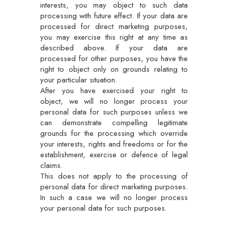
interests, you may object to such data
processing with future effect. If your data are
processed for direct marketing purposes,
you may exercise this right at any time as
described above. If your data are
processed for other purposes, you have the
right to object only on grounds relating to
your particular situation.
After you have exercised your right to
object, we will no longer process your
personal data for such purposes unless we
can demonstrate compelling legitimate
grounds for the processing which override
your interests, rights and freedoms or for the
establishment, exercise or defence of legal
claims.
This does not apply to the processing of
personal data for direct marketing purposes.
In such a case we will no longer process
your personal data for such purposes.