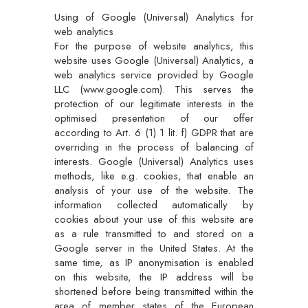
Using of Google (Universal) Analytics for
web analytics
For the purpose of website analytics, this
website uses Google (Universal) Analytics, a
web analytics service provided by Google
LLC (www.google.com). This serves the
protection of our legitimate interests in the
optimised presentation of our offer
according to Art. 6 (1) 1 lit. f) GDPR that are
overriding in the process of balancing of
interests. Google (Universal) Analytics uses
methods, like e.g. cookies, that enable an
analysis of your use of the website. The
information collected automatically by
cookies about your use of this website are
as a rule transmitted to and stored on a
Google server in the United States. At the
same time, as IP anonymisation is enabled
on this website, the IP address will be
shortened before being transmitted within the
area of member states of the European