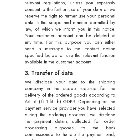
relevant regulations, unless you expressly
consent to the further use of your data or we
reserve the right to further use your personal
data in the scope and manner permitted by
law, of which we inform you in this notice.
Your customer account can be deleted at
any time. For this purpose you can either
send a message to the contact option
specified below or use the relevant function
available in the customer account.
3. Transfer of data
We disclose your data to the shipping
company in the scope required for the
delivery of the ordered goods according to
Art. 6 (1) 1 lit. b) GDPR. Depending on the
payment service provider you have selected
during the ordering process, we disclose
the payment details collected for order
processing purposes to the bank
commissioned to handle the payment and,