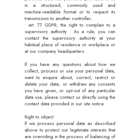
in a structured, commonly used and
machine-readable format or to request its
transmission to another controller;
• art. 77 GDPR, the right to complain to a
supervisory authority . As a rule, you can
contact the supervisory authority at your
habitual place of residence or workplace or
at our company headquarters.
If you have any questions about how we
collect, process or use your personal data,
want to enquire about, correct, restrict or
delete your data, or withdraw any consents
you have given, or opt-out of any particular
data use, please contact us directly using the
contact data provided in our site notice.
Right to object
If we process personal data as described
above to protect our legitimate interests that
are overriding in the process of balancing of