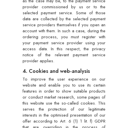
as the case may be, to the payment service
provider commissioned by us or to the
selected payment service. Some of those
data are collected by the selected payment
service providers themselves if you open an
account with them. In such a case, during the
ordering process, you must register with
your payment service provider using your
access data. In this respect, the privacy
notice of the relevant payment service
provider applies.
4. Cookies and web-analysis
To improve the user experience on our
website and enable you to use its certain
features in order to show suitable products
or conduct market research, some pages of
this website use the so-called cookies. This
serves the protection of our legitimate
interests in the optimised presentation of our
offer according to Art. 6 (1) 1 lit. f) GDPR
that are overriding in the process of