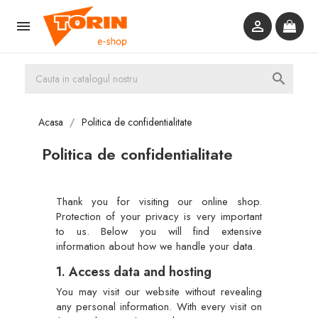



Acasa
Politica de confidentialitate
Politica de confidentialitate
Thank you for visiting our online shop.
Protection of your privacy is very important
to us. Below you will find extensive
information about how we handle your data.
1. Access data and hosting
You may visit our website without revealing
any personal information. With every visit on