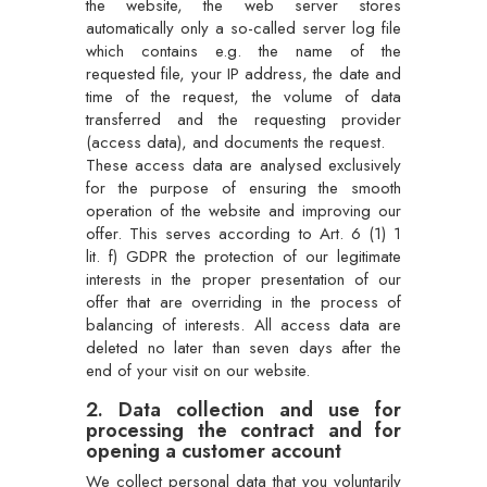
the website, the web server stores
automatically only a so-called server log file
which contains e.g. the name of the
requested file, your IP address, the date and
time of the request, the volume of data
transferred and the requesting provider
(access data), and documents the request.
These access data are analysed exclusively
for the purpose of ensuring the smooth
operation of the website and improving our
offer. This serves according to Art. 6 (1) 1
lit. f) GDPR the protection of our legitimate
interests in the proper presentation of our
offer that are overriding in the process of
balancing of interests. All access data are
deleted no later than seven days after the
end of your visit on our website.
2. Data collection and use for
processing the contract and for
opening a customer account
We collect personal data that you voluntarily