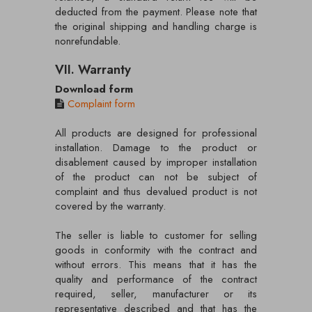
deducted from the payment. Please note that
the original shipping and handling charge is
nonrefundable.
VII. Warranty
Download form
Complaint form
All products are designed for professional
installation. Damage to the product or
disablement caused by improper installation
of the product can not be subject of
complaint and thus devalued product is not
covered by the warranty.
The seller is liable to customer for selling
goods in conformity with the contract and
without errors. This means that it has the
quality and performance of the contract
required, seller, manufacturer or its
representative described and that has the