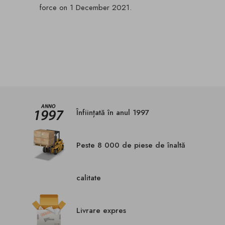
force on 1 December 2021.
Înființată în anul 1997
Peste 8 000 de piese de înaltă
calitate
Livrare expres