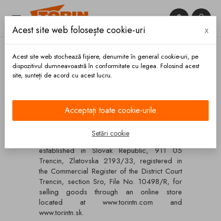


Acest site web folosește cookie-uri
x

Acest site web stochează fișiere, denumite în general cookie-uri, pe
dispozitivul dumneavoastră în conformitate cu legea. Folosind acest
site, sunteți de acord cu acest lucru.
Acasa
Termeni si conditii
Termeni si conditii
Acceptați toate cookie-urile
Setări cookie
Terms and conditions of Torin, Ltd.,
established in Slovak Republic, 911 05
Trencin, Zlatovska 2193/33, registered in
the Commercial Register of the District Court
Trencin, section Sro, File No. 10498/R, for
selling goods through an online store
located at www.torintn.com and
www.torintn.sk.