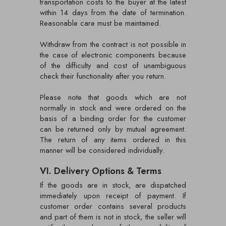
transportation costs to the buyer at the latest
within 14 days from the date of termination.
Reasonable care must be maintained.
Withdraw from the contract is not possible in
the case of electronic components because
of the difficulty and cost of unambiguous
check their functionality after you return.
Please note that goods which are not
normally in stock and were ordered on the
basis of a binding order for the customer
can be returned only by mutual agreement.
The return of any items ordered in this
manner will be considered individually.
VI. Delivery Options & Terms
If the goods are in stock, are dispatched
immediately upon receipt of payment. If
customer order contains several products
and part of them is not in stock, the seller will