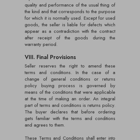
quality and performance of the usual thing of
the kind and that corresponds to the purpose
for which it is normally used. Except for used
goods, the seller is liable for defects which
appear as a contradiction with the contract
after receipt of the goods during the
warranty period.
VIII. Final Provisions
Seller reserves the right to amend these
terms and conditions. In the case of a
change of general conditions or returns
policy buying process is governed by
means of the conditions that were applicable
at the time of making an order. An integral
part of terms and conditions is returns policy.
The buyer declares that before ordering
gets familiar with the terms and conditions
and agrees to them.
These Terms and Conditions shall enter into