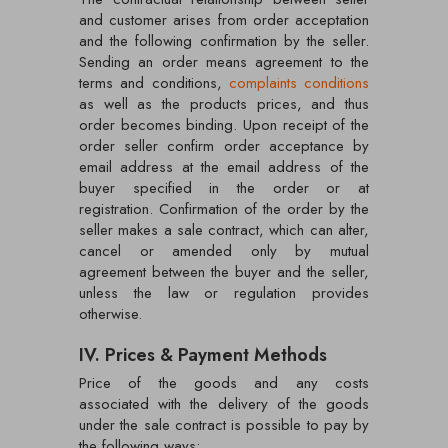
and customer arises from order acceptation
and the following confirmation by the seller.
Sending an order means agreement to the
terms and conditions,
complaints conditions
as well as the products prices, and thus
order becomes binding. Upon receipt of the
order seller confirm order acceptance by
email address at the email address of the
buyer specified in the order or at
registration. Confirmation of the order by the
seller makes a sale contract, which can alter,
cancel or amended only by mutual
agreement between the buyer and the seller,
unless the law or regulation provides
otherwise.
IV. Prices & Payment Methods
Price of the goods and any costs
associated with the delivery of the goods
under the sale contract is possible to pay by
the following ways: