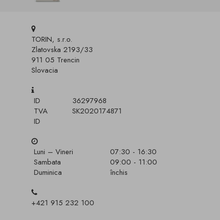
TORIN, s.r.o.
Zlatovska 2193/33
911 05 Trencin
Slovacia
ID
36297968
TVA
SK2020174871
ID
Luni – Vineri
07:30 - 16:30
Sambata
09:00 - 11:00
Duminica
închis
+421 915 232 100