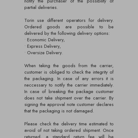
notify the purchaser of the possibility of
partial deliveries.
Torin use different operators for delivery.
Ordered goods are possible to be
delivered by the following delivery options:
• Economic Delivery,
• Express Delivery,
• Oversize Delivery.
When taking the goods from the carrier,
customer is obliged to check the integrity of
the packaging. In case of any errors it is
neccessary to notify the carrier immediately.
In case of breaking the package customer
does not take shipment over the carrier. By
signing the approval note customer declares
that the packaging is not damaged.
Please check the delivery time estimated to
avoid of not taking ordered shipment. Once
returned, a standard return fee will be