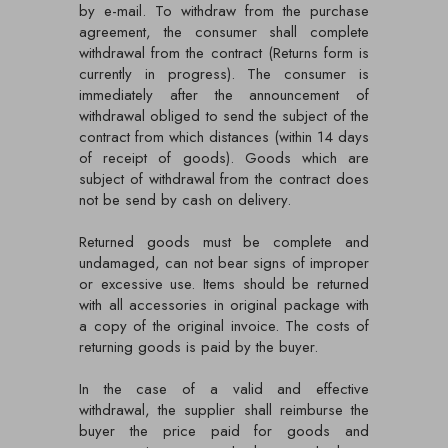
by e-mail. To withdraw from the purchase
agreement, the consumer shall complete
withdrawal from the contract (Returns form is
currently in progress). The consumer is
immediately after the announcement of
withdrawal obliged to send the subject of the
contract from which distances (within 14 days
of receipt of goods). Goods which are
subject of withdrawal from the contract does
not be send by cash on delivery.
Returned goods must be complete and
undamaged, can not bear signs of improper
or excessive use. Items should be returned
with all accessories in original package with
a copy of the original invoice. The costs of
returning goods is paid by the buyer.
In the case of a valid and effective
withdrawal, the supplier shall reimburse the
buyer the price paid for goods and