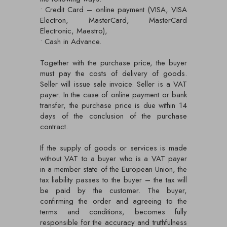
• Credit Card – online payment (VISA, VISA
Electron, MasterCard, MasterCard
Electronic, Maestro),
• Cash in Advance.
Together with the purchase price, the buyer
must pay the costs of delivery of goods.
Seller will issue sale invoice. Seller is a VAT
payer. In the case of online payment or bank
transfer, the purchase price is due within 14
days of the conclusion of the purchase
contract.
If the supply of goods or services is made
without VAT to a buyer who is a VAT payer
in a member state of the European Union, the
tax liability passes to the buyer – the tax will
be paid by the customer. The buyer,
confirming the order and agreeing to the
terms and conditions, becomes fully
responsible for the accuracy and truthfulness