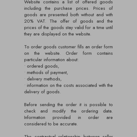
Website contains a list of offered goods
including the purchase prices. Prices of
goods are presented both without and with
20% VAT. The offer of goods and the
prices of the goods stay valid for a time until
they are displayed on the website.
To order goods customer fills an order form
on the website. Order form contains
particular information about:
• ordered goods,
• methods of payment,
• delivery methods,
• information on the costs associated with the
delivery of goods.
Before sending the order it is possible to
check and modify the ordering data.
Information provided in order are
considered to be accurate.
The contractual relationship between seller