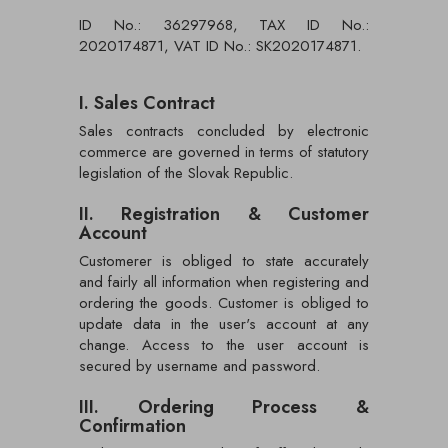
ID No.: 36297968, TAX ID No.:
2020174871, VAT ID No.: SK2020174871.
I. Sales Contract
Sales contracts concluded by electronic
commerce are governed in terms of statutory
legislation of the Slovak Republic.
II. Registration & Customer
Account
Customerer is obliged to state accurately
and fairly all information when registering and
ordering the goods. Customer is obliged to
update data in the user's account at any
change. Access to the user account is
secured by username and password.
III. Ordering Process &
Confirmation