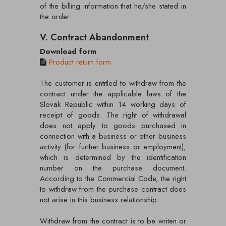
of the billing information that he/she stated in
the order.
V. Contract Abandonment
Download form
Product return form
The customer is entitled to withdraw from the
contract under the applicable laws of the
Slovak Republic within 14 working days of
receipt of goods. The right of withdrawal
does not apply to goods purchased in
connection with a business or other business
activity (for further business or employment),
which is determined by the identification
number on the purchase document.
According to the Commercial Code, the right
to withdraw from the purchase contract does
not arise in this business relationship.
Withdraw from the contract is to be writen or